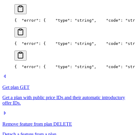
{
  "error": {
    "type": "string",
    "code": "str
{
  "error": {
    "type": "string",
    "code": "str
{
  "error": {
    "type": "string",
    "code": "str
Get plan
GET
Get a plan with public price IDs and their automatic introductory
offer IDs.
Remove feature from plan
DELETE
Detach a feature from a plan.