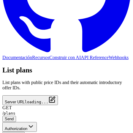
Documentación
Recursos
Construir con AI
API Reference
Webhooks
List plans
List plans with public price IDs and their automatic introductory
offer IDs.
Server URL
loading...
GET
/
plans
Send
Authorization