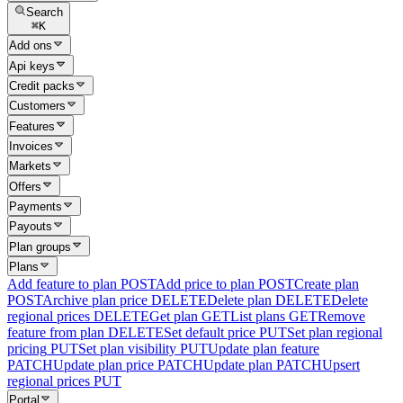
Search
⌘
K
Add ons
Api keys
Credit packs
Customers
Features
Invoices
Markets
Offers
Payments
Payouts
Plan groups
Plans
Add feature to plan
POST
Add price to plan
POST
Create plan
POST
Archive plan price
DELETE
Delete plan
DELETE
Delete
regional prices
DELETE
Get plan
GET
List plans
GET
Remove
feature from plan
DELETE
Set default price
PUT
Set plan regional
pricing
PUT
Set plan visibility
PUT
Update plan feature
PATCH
Update plan price
PATCH
Update plan
PATCH
Upsert
regional prices
PUT
Portal