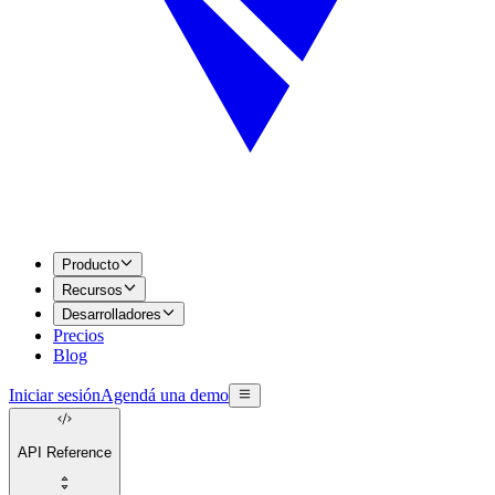
Producto
Recursos
Desarrolladores
Precios
Blog
Iniciar sesión
Agendá una demo
API Reference