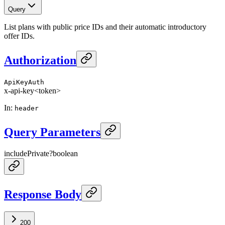
Query
List plans with public price IDs and their automatic introductory
offer IDs.
Authorization
ApiKeyAuth
x-api-key
<token>
In
:
header
Query Parameters
includePrivate
?
boolean
Response Body
200