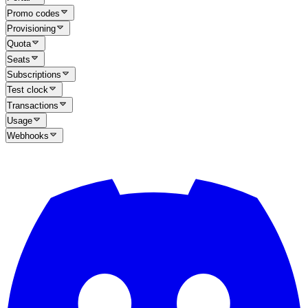
Promo codes
Provisioning
Quota
Seats
Subscriptions
Test clock
Transactions
Usage
Webhooks