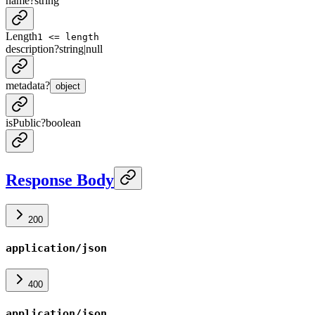
name
?
string
Length
1 <= length
description
?
string
|
null
metadata
?
object
isPublic
?
boolean
Response Body
200
application/json
400
application/json