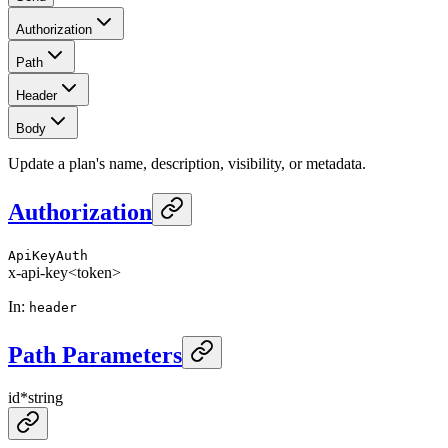
Authorization
Path
Header
Body
Update a plan's name, description, visibility, or metadata.
Authorization
ApiKeyAuth
x-api-key
<token>
In
:
header
Path Parameters
id
*
string