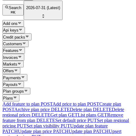
Search
2026-07-31 (Latest)
⌘
K
Add ons
Api keys
Credit packs
Customers
Features
Invoices
Markets
Offers
Payments
Payouts
Plan groups
Plans
Add feature to plan
POST
Add price to plan
POST
Create plan
POST
Archive plan price
DELETE
Delete plan
DELETE
Delete
regional prices
DELETE
Get plan
GET
List plans
GET
Remove
feature from plan
DELETE
Set default price
PUT
Set plan regional
pricing
PUT
Set plan visibility
PUT
Update plan feature
PATCH
Update plan price
PATCH
Update plan
PATCH
Upsert