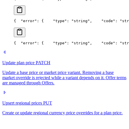
{
  "error": {
    "type": "string",
    "code": "str
{
  "error": {
    "type": "string",
    "code": "str
Update plan price
PATCH
Update a base price or market price variant. Removing a base
market override is rejected while a variant depends on it. Offer terms
are managed through Offers.
Upsert regional prices
PUT
Create or update regional currency price overrides for a plan price.