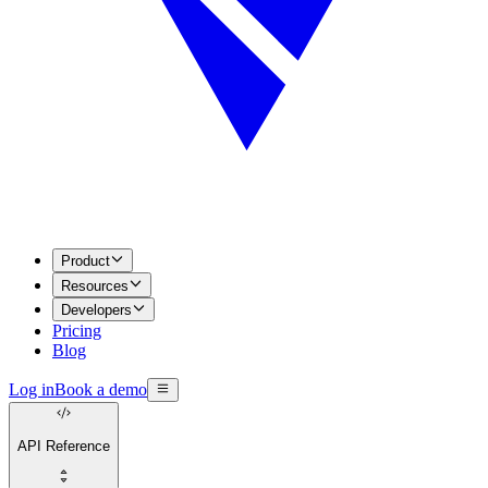
Product
Resources
Developers
Pricing
Blog
Log in
Book a demo
API Reference