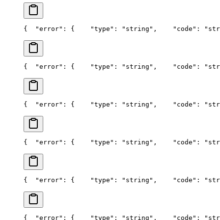
{
  "error": {
    "type": "string",
    "code": "str
{
  "error": {
    "type": "string",
    "code": "str
{
  "error": {
    "type": "string",
    "code": "str
{
  "error": {
    "type": "string",
    "code": "str
{
  "error": {
    "type": "string",
    "code": "str
{
  "error": {
    "type": "string",
    "code": "str