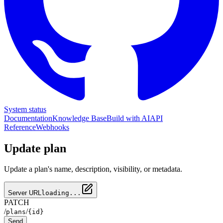
System status
Documentation
Knowledge Base
Build with AI
API
Reference
Webhooks
Update plan
Update a plan's name, description, visibility, or metadata.
Server URL
loading...
PATCH
/
/
plans
{id}
Send