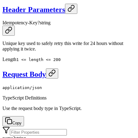
Header Parameters
Idempotency-Key
?
string
Unique key used to safely retry this write for 24 hours without
applying it twice.
Length
1 <= length <= 200
Request Body
application/json
TypeScript Definitions
Use the request body type in TypeScript.
Copy