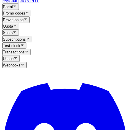
regional prices
PUT
Portal
Promo codes
Provisioning
Quota
Seats
Subscriptions
Test clock
Transactions
Usage
Webhooks