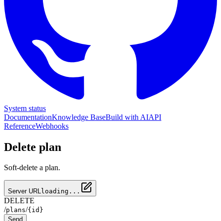
System status
Documentation
Knowledge Base
Build with AI
API
Reference
Webhooks
Delete plan
Soft-delete a plan.
Server URL
loading...
DELETE
/
/
plans
{id}
Send