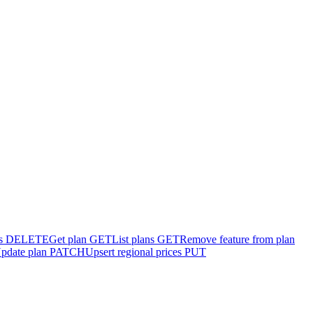
s
DELETE
Get plan
GET
List plans
GET
Remove feature from plan
pdate plan
PATCH
Upsert regional prices
PUT