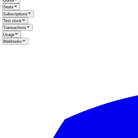
Quota
Seats
Subscriptions
Test clock
Transactions
Usage
Webhooks