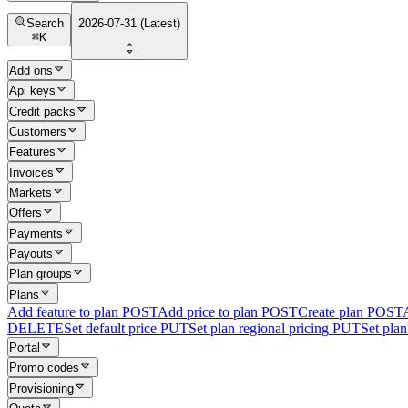
Search
2026-07-31 (Latest)
⌘
K
Add ons
Api keys
Credit packs
Customers
Features
Invoices
Markets
Offers
Payments
Payouts
Plan groups
Plans
Add feature to plan
POST
Add price to plan
POST
Create plan
POST
DELETE
Set default price
PUT
Set plan regional pricing
PUT
Set plan 
Portal
Promo codes
Provisioning