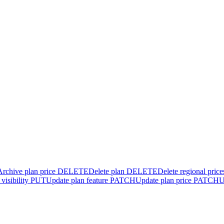
Archive plan price
DELETE
Delete plan
DELETE
Delete regional price
visibility
PUT
Update plan feature
PATCH
Update plan price
PATCH
U