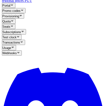
regional prices
PUT
Portal
Promo codes
Provisioning
Quota
Seats
Subscriptions
Test clock
Transactions
Usage
Webhooks