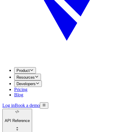
Product
Resources
Developers
Pricing
Blog
Log in
Book a demo
API Reference