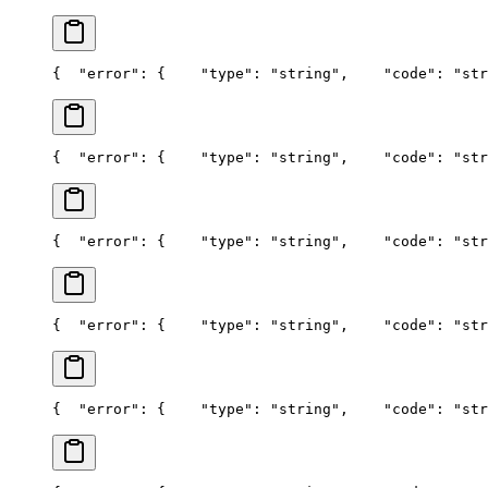
{
  "error": {
    "type": "string",
    "code": "str
{
  "error": {
    "type": "string",
    "code": "str
{
  "error": {
    "type": "string",
    "code": "str
{
  "error": {
    "type": "string",
    "code": "str
{
  "error": {
    "type": "string",
    "code": "str