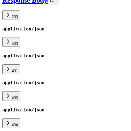
Response Body
200
application/json
400
application/json
401
application/json
403
application/json
404