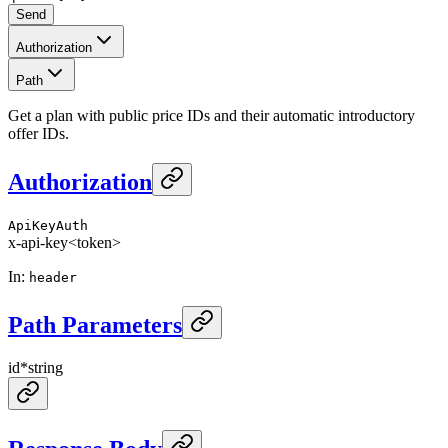
Send
Authorization
Path
Get a plan with public price IDs and their automatic introductory
offer IDs.
Authorization
ApiKeyAuth
x-api-key
<token>
In
:
header
Path Parameters
id
*
string