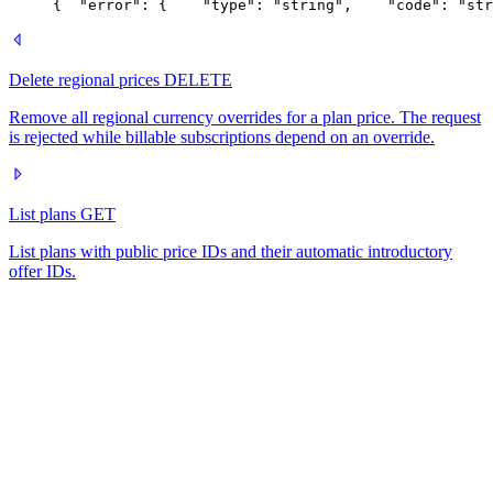
{
  "error": {
    "type": "string",
    "code": "str
Delete regional prices
DELETE
Remove all regional currency overrides for a plan price. The request
is rejected while billable subscriptions depend on an override.
List plans
GET
List plans with public price IDs and their automatic introductory
offer IDs.