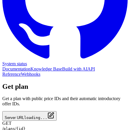
System status
Documentation
Knowledge Base
Build with AI
API
Reference
Webhooks
Get plan
Get a plan with public price IDs and their automatic introductory
offer IDs.
Server URL
loading...
GET
/
/
plans
{id}