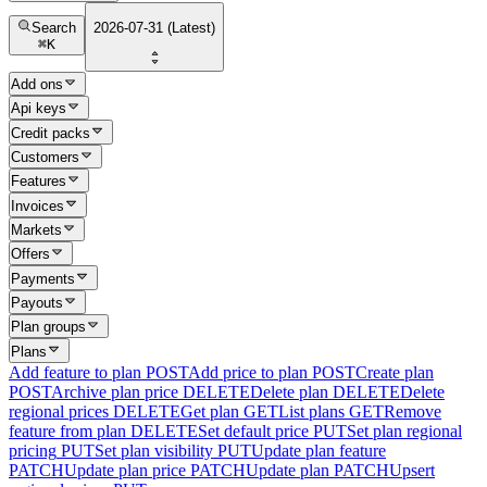
Search
2026-07-31 (Latest)
⌘
K
Add ons
Api keys
Credit packs
Customers
Features
Invoices
Markets
Offers
Payments
Payouts
Plan groups
Plans
Add feature to plan
POST
Add price to plan
POST
Create plan
POST
Archive plan price
DELETE
Delete plan
DELETE
Delete
regional prices
DELETE
Get plan
GET
List plans
GET
Remove
feature from plan
DELETE
Set default price
PUT
Set plan regional
pricing
PUT
Set plan visibility
PUT
Update plan feature
PATCH
Update plan price
PATCH
Update plan
PATCH
Upsert