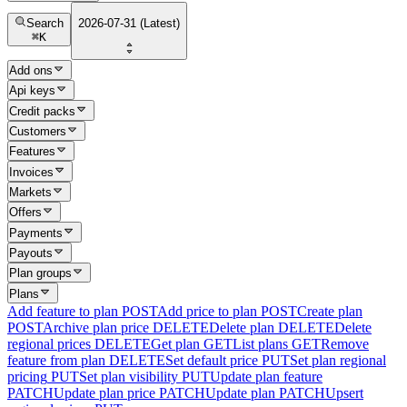
Search
2026-07-31 (Latest)
⌘
K
Add ons
Api keys
Credit packs
Customers
Features
Invoices
Markets
Offers
Payments
Payouts
Plan groups
Plans
Add feature to plan
POST
Add price to plan
POST
Create plan
POST
Archive plan price
DELETE
Delete plan
DELETE
Delete
regional prices
DELETE
Get plan
GET
List plans
GET
Remove
feature from plan
DELETE
Set default price
PUT
Set plan regional
pricing
PUT
Set plan visibility
PUT
Update plan feature
PATCH
Update plan price
PATCH
Update plan
PATCH
Upsert