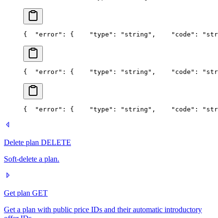
{
  "error": {
    "type": "string",
    "code": "str
{
  "error": {
    "type": "string",
    "code": "str
{
  "error": {
    "type": "string",
    "code": "str
Delete plan
DELETE
Soft-delete a plan.
Get plan
GET
Get a plan with public price IDs and their automatic introductory