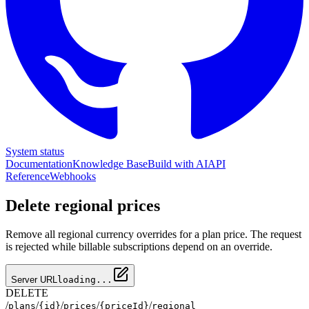
System status
Documentation
Knowledge Base
Build with AI
API
Reference
Webhooks
Delete regional prices
Remove all regional currency overrides for a plan price. The request
is rejected while billable subscriptions depend on an override.
Server URL
loading...
DELETE
/
/
/
/
/
plans
{id}
prices
{priceId}
regional