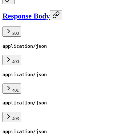
Response Body
200
application/json
400
application/json
401
application/json
403
application/json