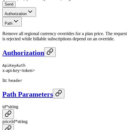
Send
Authorization
Path
Remove all regional currency overrides for a plan price. The request
is rejected while billable subscriptions depend on an override.
Authorization
ApiKeyAuth
x-api-key
<token>
In
:
header
Path Parameters
id
*
string
priceId
*
string