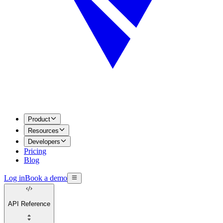
Product
Resources
Developers
Pricing
Blog
Log in
Book a demo
API Reference