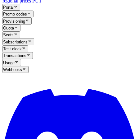
regional prices
PUT
Portal
Promo codes
Provisioning
Quota
Seats
Subscriptions
Test clock
Transactions
Usage
Webhooks