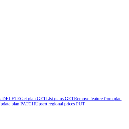
s
DELETE
Get plan
GET
List plans
GET
Remove feature from plan
pdate plan
PATCH
Upsert regional prices
PUT