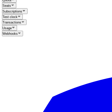
Quota
Seats
Subscriptions
Test clock
Transactions
Usage
Webhooks