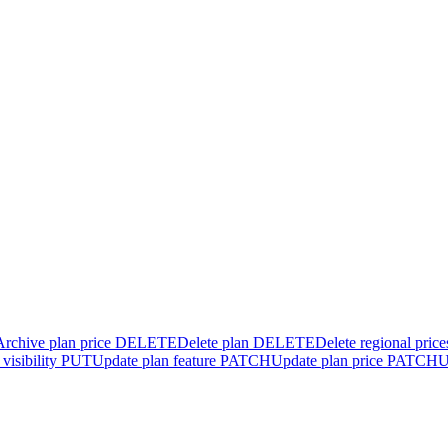
Archive plan price
DELETE
Delete plan
DELETE
Delete regional price
visibility
PUT
Update plan feature
PATCH
Update plan price
PATCH
U