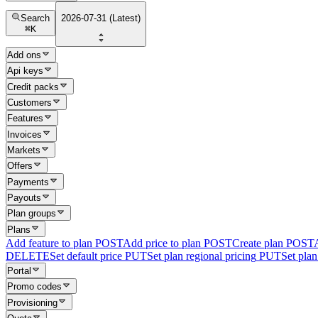
Search
2026-07-31 (Latest)
⌘
K
Add ons
Api keys
Credit packs
Customers
Features
Invoices
Markets
Offers
Payments
Payouts
Plan groups
Plans
Add feature to plan
POST
Add price to plan
POST
Create plan
POST
DELETE
Set default price
PUT
Set plan regional pricing
PUT
Set plan 
Portal
Promo codes
Provisioning