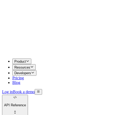
Product
Resources
Developers
Pricing
Blog
Log in
Book a demo
API Reference