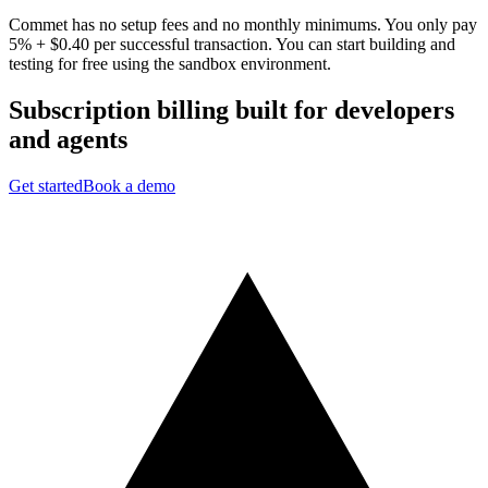
Commet has no setup fees and no monthly minimums. You only pay
5% + $0.40 per successful transaction. You can start building and
testing for free using the sandbox environment.
Subscription billing built for
developers
and
agents
Get started
Book a demo