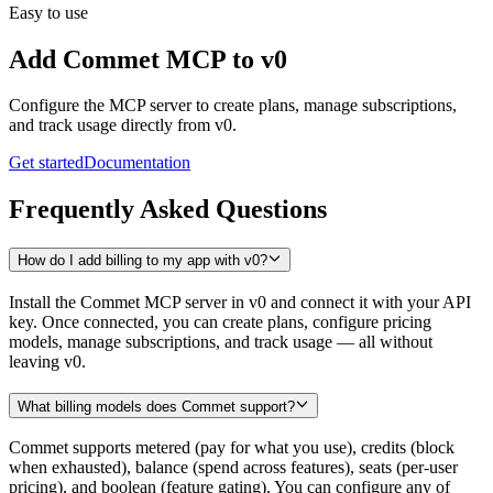
Easy to use
Add Commet MCP to
v0
Configure the MCP server to create plans, manage subscriptions,
and track usage directly from
v0
.
Get started
Documentation
Frequently Asked Questions
How do I add billing to my app with v0?
Install the Commet MCP server in v0 and connect it with your API
key. Once connected, you can create plans, configure pricing
models, manage subscriptions, and track usage — all without
leaving v0.
What billing models does Commet support?
Commet supports metered (pay for what you use), credits (block
when exhausted), balance (spend across features), seats (per-user
pricing), and boolean (feature gating). You can configure any of