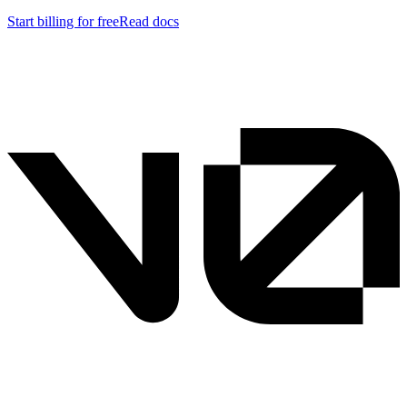
Start billing for free
Read docs