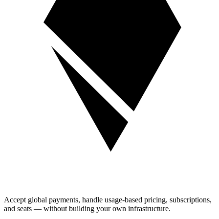
Accept global payments, handle usage-based pricing, subscriptions,
and seats — without building your own infrastructure.