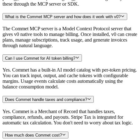
these through the MCP server or SDK.
What is the Commet MCP server and how does it work with v0?
The Commet MCP server is a Model Context Protocol server that
gives v0 native tools to manage billing. Once installed, v0 can create
plans, manage subscriptions, track usage, and generate invoices
through natural language.
Can I use Commet for AI token billing?
Yes. Commet has a built-in AI model catalog with per-token pricing.
You can track input, output, and cache tokens with configurable
margins. Usage events calculate costs automatically using the
balance consumption model.
Does Commet handle taxes and compliance?
Yes. Commet is a Merchant of Record that handles taxes,
compliance, refunds, and payouts. Stripe Tax is integrated for
automatic tax calculation. You don't need to worry about tax logic.
How much does Commet cost?