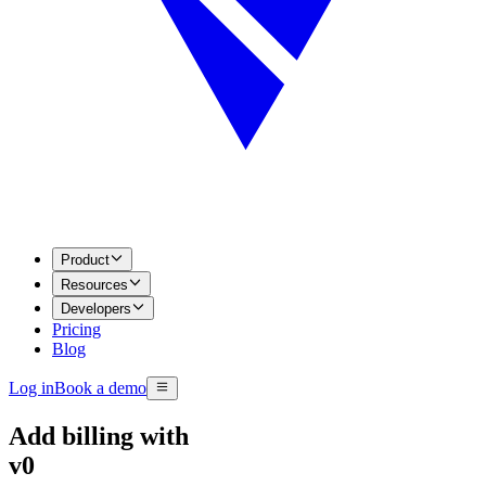
Product
Resources
Developers
Pricing
Blog
Log in
Book a demo
Add billing with
v0