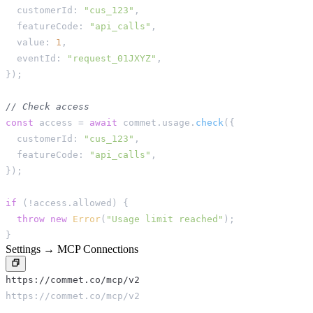
  customerId
:
"cus_123"
,
  featureCode
:
"api_calls"
,
  value
:
1
,
  eventId
:
"request_01JXYZ"
,
}
)
;
// Check access
const
 access 
=
await
 commet
.
usage
.
check
(
{
  customerId
:
"cus_123"
,
  featureCode
:
"api_calls"
,
}
)
;
if
(
!
access
.
allowed
)
{
throw
new
Error
(
"Usage limit reached"
)
;
}
Settings → MCP Connections
https://commet.co/mcp/v2
https://commet.co/mcp/v2