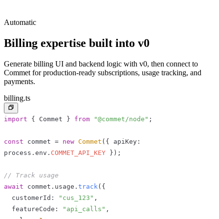
Automatic
Billing expertise built into
v0
Generate billing UI and backend logic with v0, then connect to
Commet for production-ready subscriptions, usage tracking, and
payments.
billing.ts
import
{
 Commet 
}
from
"@commet/node"
;
const
 commet 
=
new
Commet
(
{
 apiKey
:
process
.
env
.
COMMET_API_KEY
}
)
;
// Track usage
await
 commet
.
usage
.
track
(
{
  customerId
:
"cus_123"
,
  featureCode
:
"api_calls"
,