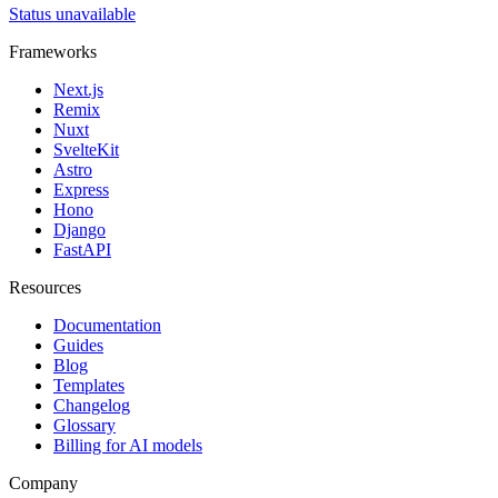
Status unavailable
Frameworks
Next.js
Remix
Nuxt
SvelteKit
Astro
Express
Hono
Django
FastAPI
Resources
Documentation
Guides
Blog
Templates
Changelog
Glossary
Billing for AI models
Company