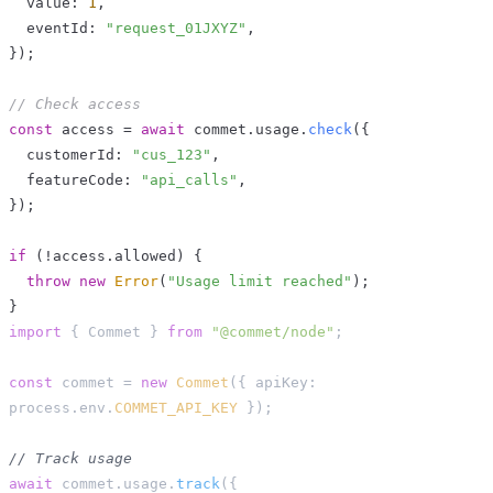
  value
:
1
,
  eventId
:
"request_01JXYZ"
,
}
)
;
// Check access
const
 access 
=
await
 commet
.
usage
.
check
(
{
  customerId
:
"cus_123"
,
  featureCode
:
"api_calls"
,
}
)
;
if
(
!
access
.
allowed
)
{
throw
new
Error
(
"Usage limit reached"
)
;
}
import
{
 Commet 
}
from
"@commet/node"
;
const
 commet 
=
new
Commet
(
{
 apiKey
:
process
.
env
.
COMMET_API_KEY
}
)
;
// Track usage
await
 commet
.
usage
.
track
(
{