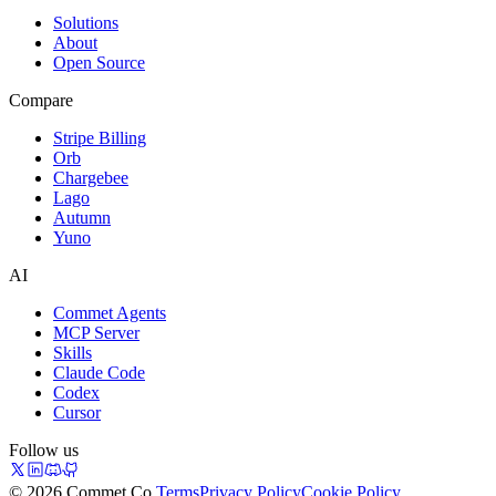
Solutions
About
Open Source
Compare
Stripe Billing
Orb
Chargebee
Lago
Autumn
Yuno
AI
Commet Agents
MCP Server
Skills
Claude Code
Codex
Cursor
Follow us
© 2026 Commet Co.
Terms
Privacy Policy
Cookie Policy