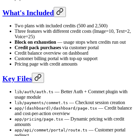
What's Included
Two plans with included credits (500 and 2,500)
Three features with different credit costs (Image=10, Text=2,
Voice=25)
Block on exhaustion
— usage stops when credits run out
Credit pack purchases
via customer portal
Credit balance overview on dashboard
Customer billing portal with top-up support
Pricing page with credit amounts
Key Files
— Better Auth + Commet plugin with
lib/auth/auth.ts
usage module
— Checkout session creation
lib/payments/commet.ts
— Credit balance
app/(dashboard)/dashboard/page.tsx
and cost-per-action overview
— Dynamic pricing with credit
app/pricing/page.tsx
amounts
— Customer portal
app/api/commet/portal/route.ts
redirect