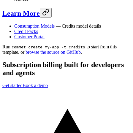
Learn More
Consumption Models
— Credits model details
Credit Packs
Customer Portal
Run
to start from this
commet create my-app -t credits
template, or
browse the source on GitHub
.
Subscription billing built for
developers
and
agents
Get started
Book a demo