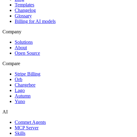
Templates
Changelog
Glossary
Billing for AI models
Company
Solutions
About
Open Source
Compare
Stripe Billing
Orb
Chargebee
Lago
Autumn
Yuno
AI
Commet Agents
MCP Server
Skills