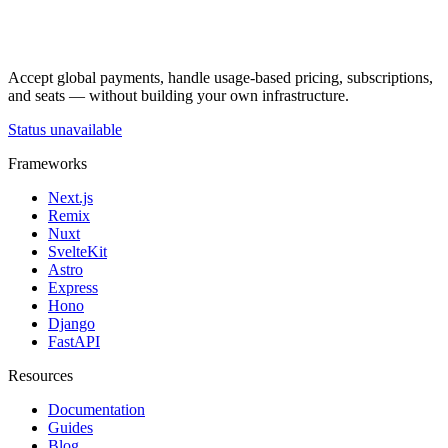
Accept global payments, handle usage-based pricing, subscriptions,
and seats — without building your own infrastructure.
Status unavailable
Frameworks
Next.js
Remix
Nuxt
SvelteKit
Astro
Express
Hono
Django
FastAPI
Resources
Documentation
Guides
Blog