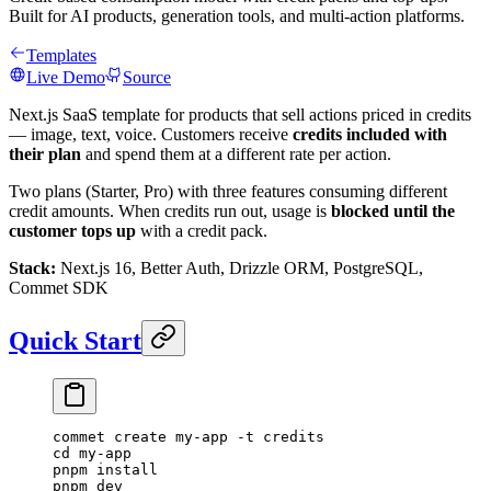
Built for AI products, generation tools, and multi-action platforms.
Templates
Live Demo
Source
Next.js SaaS template for products that sell actions priced in credits
— image, text, voice. Customers receive
credits included with
their plan
and spend them at a different rate per action.
Two plans (Starter, Pro) with three features consuming different
credit amounts. When credits run out, usage is
blocked until the
customer tops up
with a credit pack.
Stack:
Next.js 16, Better Auth, Drizzle ORM, PostgreSQL,
Commet SDK
Quick Start
commet
 create
 my-app
 -t
 credits
cd
 my-app
pnpm
 install
pnpm
 dev