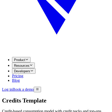
Product
Resources
Developers
Pricing
Blog
Log in
Book a demo
Credits Template
Credit-based consumption model with credit packs and top-ups.