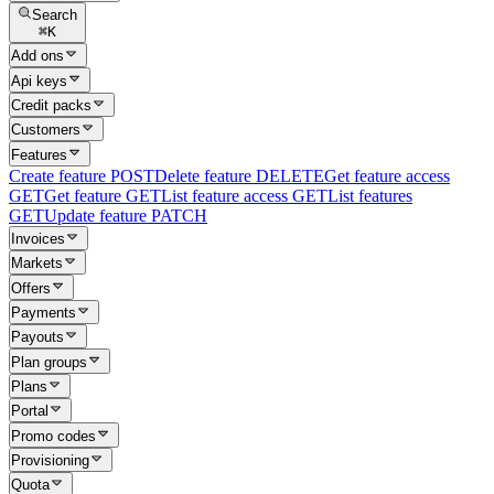
Search
⌘
K
Add ons
Api keys
Credit packs
Customers
Features
Create feature
POST
Delete feature
DELETE
Get feature access
GET
Get feature
GET
List feature access
GET
List features
GET
Update feature
PATCH
Invoices
Markets
Offers
Payments
Payouts
Plan groups
Plans
Portal
Promo codes
Provisioning
Quota