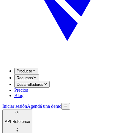
Producto
Recursos
Desarrolladores
Precios
Blog
Iniciar sesión
Agendá una demo
API Reference