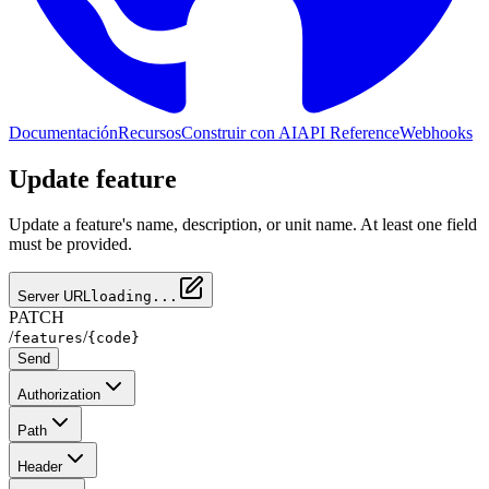
Documentación
Recursos
Construir con AI
API Reference
Webhooks
Update feature
Update a feature's name, description, or unit name. At least one field
must be provided.
Server URL
loading...
PATCH
/
/
features
{code}
Send
Authorization
Path
Header