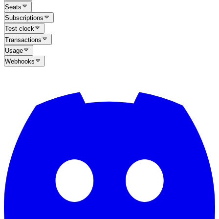
Seats
Subscriptions
Test clock
Transactions
Usage
Webhooks