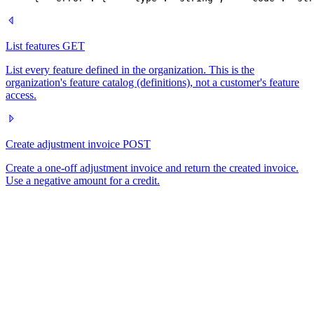
List features
GET
List every feature defined in the organization. This is the
organization's feature catalog (definitions), not a customer's feature
access.
Create adjustment invoice
POST
Create a one-off adjustment invoice and return the created invoice.
Use a negative amount for a credit.