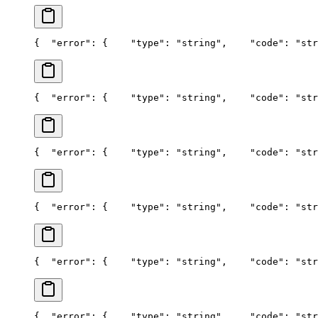
{
  "error": {
    "type": "string",
    "code": "str
{
  "error": {
    "type": "string",
    "code": "str
{
  "error": {
    "type": "string",
    "code": "str
{
  "error": {
    "type": "string",
    "code": "str
{
  "error": {
    "type": "string",
    "code": "str
{
  "error": {
    "type": "string",
    "code": "str