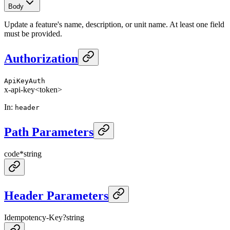
Body
Update a feature's name, description, or unit name. At least one field
must be provided.
Authorization
ApiKeyAuth
x-api-key
<token>
In
:
header
Path Parameters
code
*
string
Header Parameters
Idempotency-Key
?
string