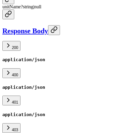
unitName
?
string
|
null
Response Body
200
application/json
400
application/json
401
application/json
403