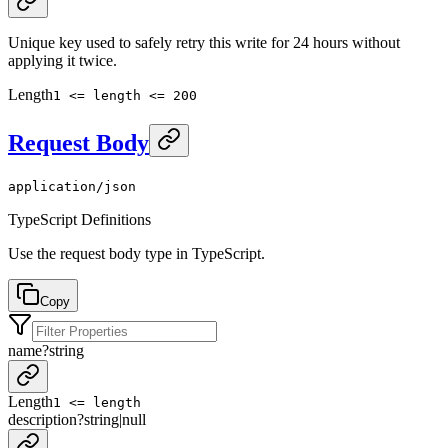
Unique key used to safely retry this write for 24 hours without
applying it twice.
Length
1 <= length <= 200
Request Body
application/json
TypeScript Definitions
Use the request body type in TypeScript.
Copy
name
?
string
Length
1 <= length
description
?
string
|
null