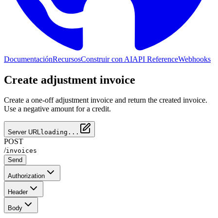
Documentación
Recursos
Construir con AI
API Reference
Webhooks
Create adjustment invoice
Create a one-off adjustment invoice and return the created invoice.
Use a negative amount for a credit.
Server URL
loading...
POST
/
invoices
Send
Authorization
Header
Body