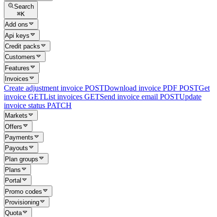
Search
⌘
K
Add ons
Api keys
Credit packs
Customers
Features
Invoices
Create adjustment invoice
POST
Download invoice PDF
POST
Get
invoice
GET
List invoices
GET
Send invoice email
POST
Update
invoice status
PATCH
Markets
Offers
Payments
Payouts
Plan groups
Plans
Portal
Promo codes
Provisioning
Quota