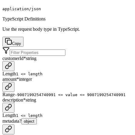
application/json
TypeScript Definitions
Use the request body type in TypeScript.
Copy
customerId
*
string
Length
1 <= length
amount
*
integer
Range
-9007199254740991 <= value <= 9007199254740991
description
*
string
Length
1 <= length
metadata
?
object