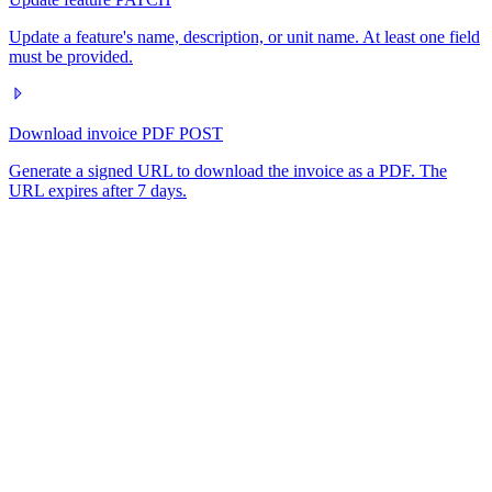
Update a feature's name, description, or unit name. At least one field
must be provided.
Download invoice PDF
POST
Generate a signed URL to download the invoice as a PDF. The
URL expires after 7 days.