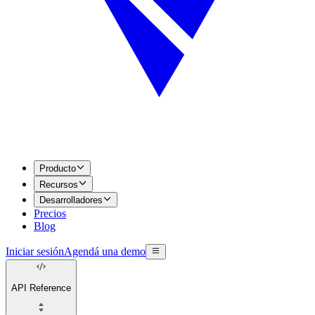
Producto
Recursos
Desarrolladores
Precios
Blog
Iniciar sesión
Agendá una demo
API Reference