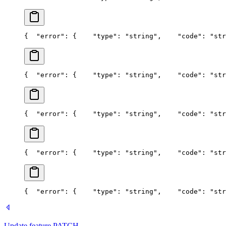
{
  "error": {
    "type": "string",
    "code": "str
{
  "error": {
    "type": "string",
    "code": "str
{
  "error": {
    "type": "string",
    "code": "str
{
  "error": {
    "type": "string",
    "code": "str
{
  "error": {
    "type": "string",
    "code": "str
Update feature
PATCH