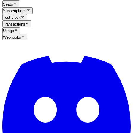
Seats
Subscriptions
Test clock
Transactions
Usage
Webhooks