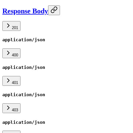
Response Body
201
application/json
400
application/json
401
application/json
403
application/json