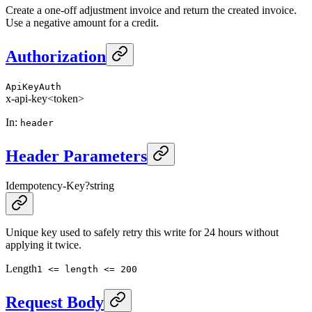
Create a one-off adjustment invoice and return the created invoice.
Use a negative amount for a credit.
Authorization
ApiKeyAuth
x-api-key
<token>
In
:
header
Header Parameters
Idempotency-Key
?
string
Unique key used to safely retry this write for 24 hours without
applying it twice.
Length
1 <= length <= 200
Request Body