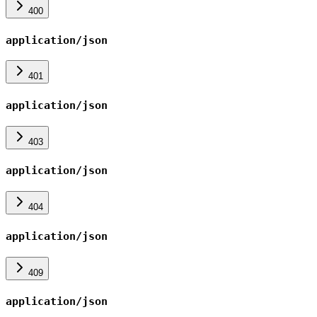
400
application/json
401
application/json
403
application/json
404
application/json
409
application/json