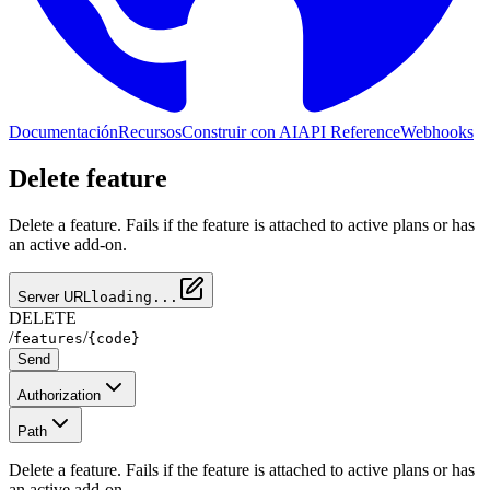
Documentación
Recursos
Construir con AI
API Reference
Webhooks
Delete feature
Delete a feature. Fails if the feature is attached to active plans or has
an active add-on.
Server URL
loading...
DELETE
/
/
features
{code}
Send
Authorization
Path
Delete a feature. Fails if the feature is attached to active plans or has
an active add-on.