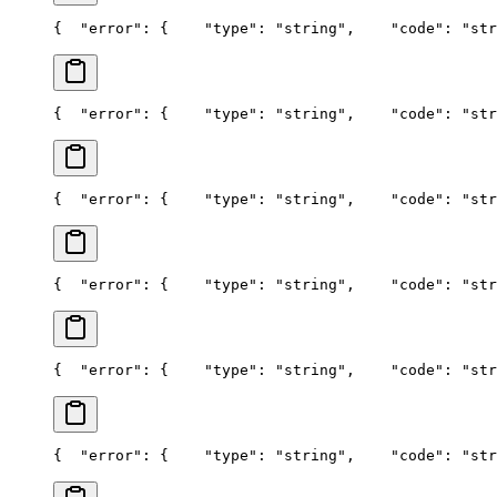
{
  "error": {
    "type": "string",
    "code": "str
{
  "error": {
    "type": "string",
    "code": "str
{
  "error": {
    "type": "string",
    "code": "str
{
  "error": {
    "type": "string",
    "code": "str
{
  "error": {
    "type": "string",
    "code": "str
{
  "error": {
    "type": "string",
    "code": "str