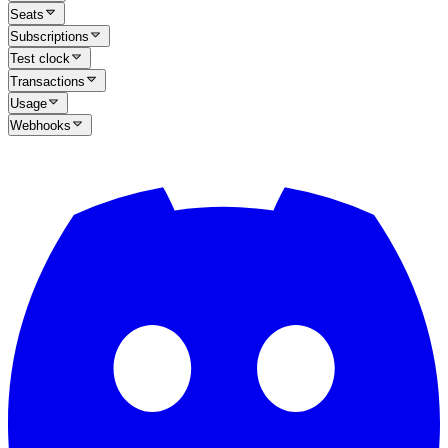
Seats
Subscriptions
Test clock
Transactions
Usage
Webhooks