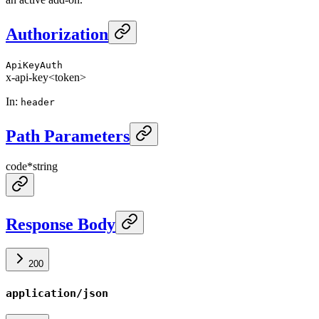
Authorization
ApiKeyAuth
x-api-key
<token>
In
:
header
Path Parameters
code
*
string
Response Body
200
application/json