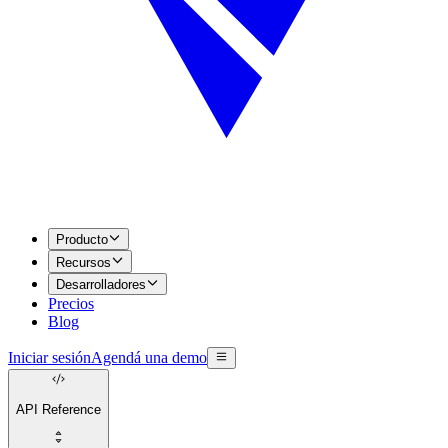
Producto
Recursos
Desarrolladores
Precios
Blog
Iniciar sesión
Agendá una demo
API Reference