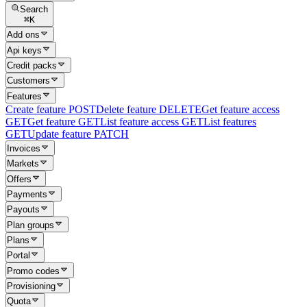
Search
⌘
K
Add ons
Api keys
Credit packs
Customers
Features
Create feature
POST
Delete feature
DELETE
Get feature access
GET
Get feature
GET
List feature access
GET
List features
GET
Update feature
PATCH
Invoices
Markets
Offers
Payments
Payouts
Plan groups
Plans
Portal
Promo codes
Provisioning
Quota