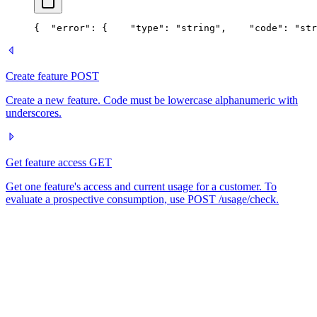
{
  "error": {
    "type": "string",
    "code": "str
Create feature
POST
Create a new feature. Code must be lowercase alphanumeric with
underscores.
Get feature access
GET
Get one feature's access and current usage for a customer. To
evaluate a prospective consumption, use POST /usage/check.