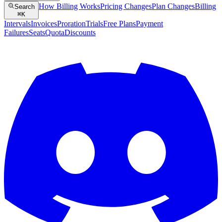
How Billing Works
Pricing Changes
Plan Changes
Billing
Search
⌘
K
Intervals
Invoices
Proration
Trials
Free Plans
Payment
Failures
Seats
Quota
Discounts