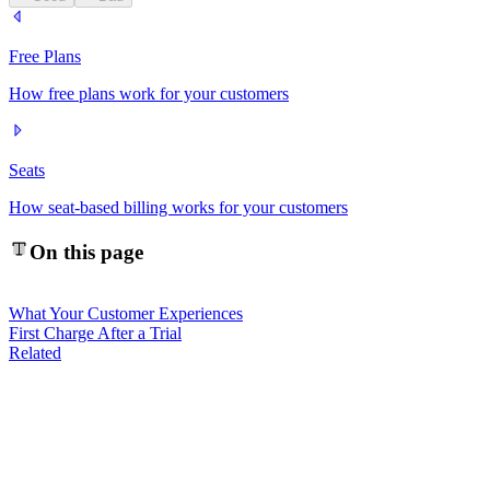
Free Plans
How free plans work for your customers
Seats
How seat-based billing works for your customers
On this page
What Your Customer Experiences
First Charge After a Trial
Related