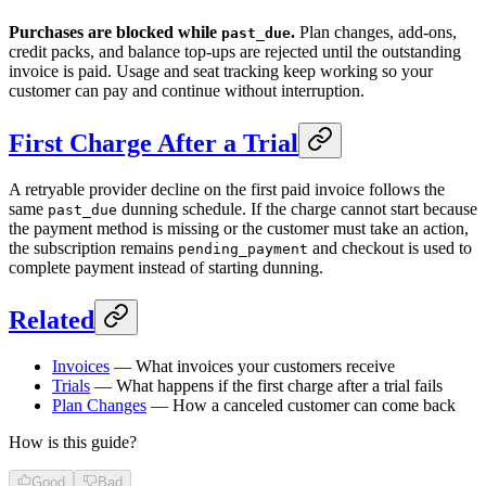
Purchases are blocked while
.
Plan changes, add-ons,
past_due
credit packs, and balance top-ups are rejected until the outstanding
invoice is paid. Usage and seat tracking keep working so your
customer can pay and continue without interruption.
First Charge After a Trial
A retryable provider decline on the first paid invoice follows the
same
dunning schedule. If the charge cannot start because
past_due
the payment method is missing or the customer must take an action,
the subscription remains
and checkout is used to
pending_payment
complete payment instead of starting dunning.
Related
Invoices
— What invoices your customers receive
Trials
— What happens if the first charge after a trial fails
Plan Changes
— How a canceled customer can come back
How is this guide?
Good
Bad