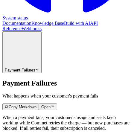
System status
Documentation
Knowledge Base
Build with AI
API
Reference
Webhooks
Payment Failures
Payment Failures
What happens when your customer's payment fails
Copy Markdown
Open
When a payment fails, your customer's usage and seats keep
working while Commet retries the charge — but new purchases are
blocked. If all retries fail, their subscription is canceled.