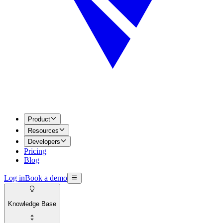
Product
Resources
Developers
Pricing
Blog
Log in
Book a demo
Knowledge Base