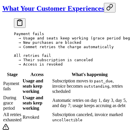
What Your Customer Experiences
Payment fails
  → Usage and seats keep working (grace period beg
  → New purchases are blocked
  → Commet retries the charge automatically
All retries fail
  → Their subscription is canceled
  → Access is revoked
Stage
Access
What's happening
Usage and
Subscription moves to
,
past_due
Payment
seats keep
invoice becomes
, retries
outstanding
fails
working
scheduled
During
Usage and
Automatic retries on day 1, day 3, day 5,
grace
seats keep
and day 7; usage keeps accruing as debt
period
working
All retries
Subscription canceled, invoice marked
Revoked
exhausted
uncollectible