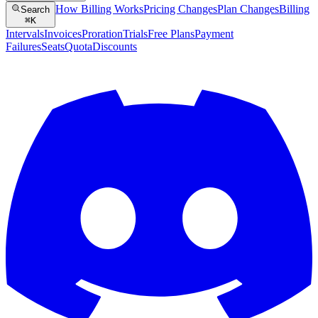
How Billing Works
Pricing Changes
Plan Changes
Billing
Search
⌘
K
Intervals
Invoices
Proration
Trials
Free Plans
Payment
Failures
Seats
Quota
Discounts