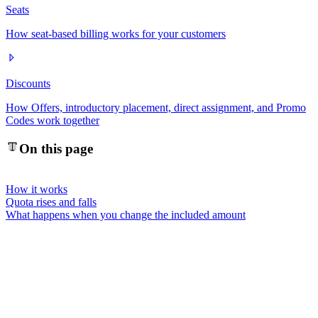
Seats
How seat-based billing works for your customers
Discounts
How Offers, introductory placement, direct assignment, and Promo
Codes work together
On this page
How it works
Quota rises and falls
What happens when you change the included amount