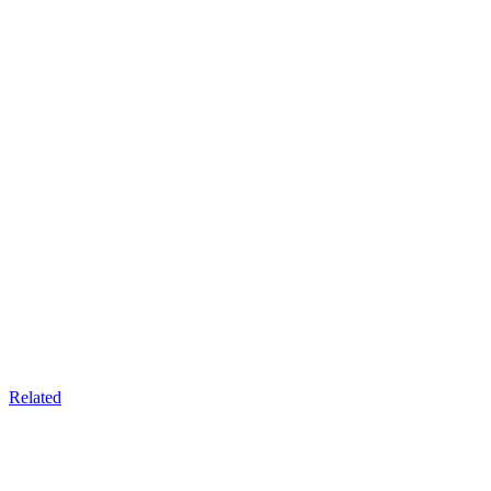
Related