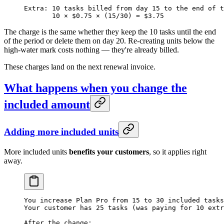
Extra: 10 tasks billed from day 15 to the end of t
       10 × $0.75 × (15/30) = $3.75
The charge is the same whether they keep the 10 tasks until the end
of the period or delete them on day 20. Re-creating units below the
high-water mark costs nothing — they're already billed.
These charges land on the next renewal invoice.
What happens when you change the
included amount
Adding more included units
More included units
benefits your customers
, so it applies right
away.
You increase Plan Pro from 15 to 30 included tasks
Your customer has 25 tasks (was paying for 10 extr
After the change: