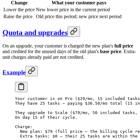
Change
What your customer pays
Lower the price
New lower price in the current period
Raise the price
Old price this period; new price next period
Quota and upgrades
On an upgrade, your customer is charged the new plan's
full price
and credited for the unused days of the old plan's
base price
. Extra-
unit charges already paid are not credited.
Example
Your customer is on Pro ($29/mo, 15 included tasks
They have 25 tasks — paying $36.50/mo total (15 in
They upgrade to Scale ($79/mo, 50 included tasks, 
On day 15 of their cycle.
Charge:
  New plan: $79 (full price — the billing cycle re
  Extra tasks: $0 — their 25 tasks are within the 