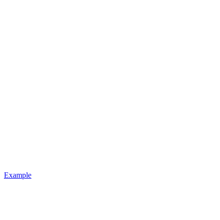
Example