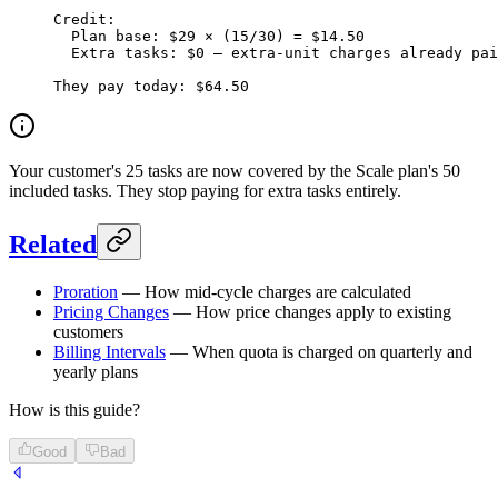
Credit:
  Plan base: $29 × (15/30) = $14.50
  Extra tasks: $0 — extra-unit charges already pai
They pay today: $64.50
Your customer's 25 tasks are now covered by the Scale plan's 50
included tasks. They stop paying for extra tasks entirely.
Related
Proration
— How mid-cycle charges are calculated
Pricing Changes
— How price changes apply to existing
customers
Billing Intervals
— When quota is charged on quarterly and
yearly plans
How is this guide?
Good
Bad