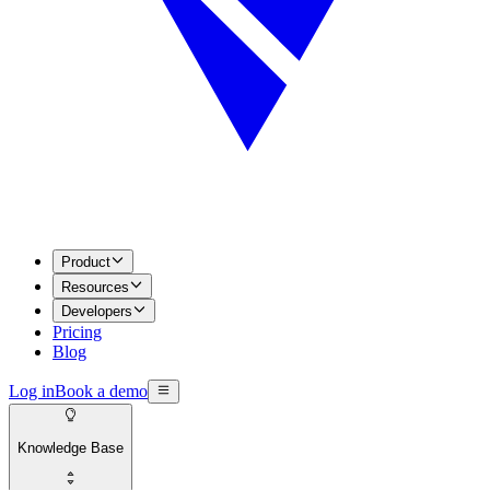
Product
Resources
Developers
Pricing
Blog
Log in
Book a demo
Knowledge Base