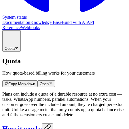
System status
Documentation
Knowledge Base
Build with AI
API
Reference
Webhooks
Quota
Quota
How quota-based billing works for your customers
Copy Markdown
Open
Plans can include a quota of a durable resource at no extra cost —
tasks, WhatsApp numbers, parallel automations. When your
customer goes over the included amount, they're charged per extra
unit. Unlike a usage meter that only counts up, a quota balance rises
and falls as customers create and delete.
How it works