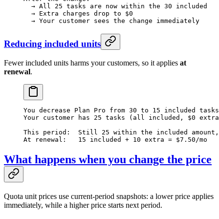
  → All 25 tasks are now within the 30 included
  → Extra charges drop to $0
  → Your customer sees the change immediately
Reducing included units
Fewer included units harms your customers, so it applies
at
renewal
.
You decrease Plan Pro from 30 to 15 included tasks
Your customer has 25 tasks (all included, $0 extra
This period:  Still 25 within the included amount,
At renewal:   15 included + 10 extra = $7.50/mo
What happens when you change the price
Quota unit prices use current-period snapshots: a lower price applies
immediately, while a higher price starts next period.