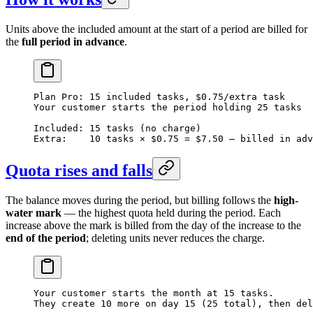
Units above the included amount at the start of a period are billed for
the
full period in advance
.
Plan Pro: 15 included tasks, $0.75/extra task
Your customer starts the period holding 25 tasks
Included: 15 tasks (no charge)
Extra:    10 tasks × $0.75 = $7.50 — billed in adv
Quota rises and falls
The balance moves during the period, but billing follows the
high-
water mark
— the highest quota held during the period. Each
increase above the mark is billed from the day of the increase to the
end of the period
; deleting units never reduces the charge.
Your customer starts the month at 15 tasks.
They create 10 more on day 15 (25 total), then del