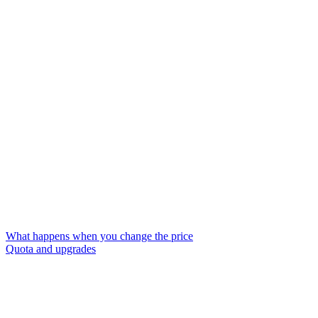
What happens when you change the price
Quota and upgrades