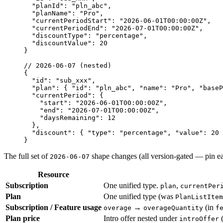
  "planId"
: 
"pln_abc"
,
  "planName"
: 
"Pro"
,
  "currentPeriodStart"
: 
"2026-06-01T00:00:00Z"
,
  "currentPeriodEnd"
: 
"2026-07-01T00:00:00Z"
,
  "discountType"
: 
"percentage"
,
  "discountValue"
: 
20
}
// 2026-06-07 (nested)
{
  "id"
: 
"sub_xxx"
,
  "plan"
: { 
"id"
: 
"pln_abc"
, 
"name"
: 
"Pro"
, 
"baseP
  "currentPeriod"
: {
    "start"
: 
"2026-06-01T00:00:00Z"
,
    "end"
: 
"2026-07-01T00:00:00Z"
,
    "daysRemaining"
: 
12
  },
  "discount"
: { 
"type"
: 
"percentage"
, 
"value"
: 
20
 
}
The full set of
shape changes (all version-gated — pin ear
2026-06-07
Resource
Subscription
One unified type.
,
plan
currentPer
Plan
One unified type (was
PlanListItem
Subscription / Feature usage
→
(in
overage
overageQuantity
f
Plan price
Intro offer nested under
(
introOffer