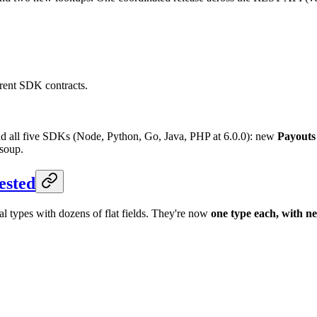
rrent SDK contracts.
nd all five SDKs (Node, Python, Go, Java, PHP at 6.0.0): new
Payouts
 soup.
ested
l types with dozens of flat fields. They're now
one type each, with ne