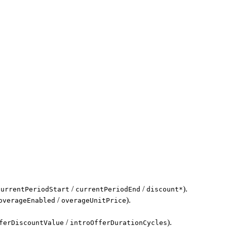
/
/
).
currentPeriodStart
currentPeriodEnd
discount*
/
).
overageEnabled
overageUnitPrice
/
).
ferDiscountValue
introOfferDurationCycles