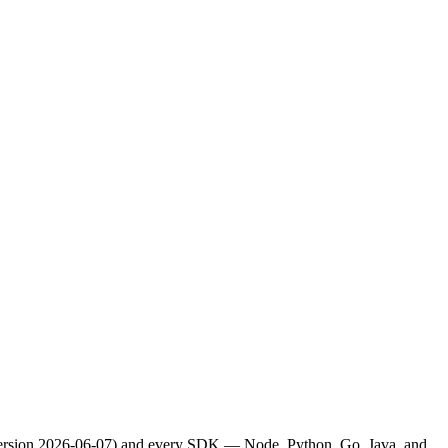
(version 2026-06-07) and every SDK — Node, Python, Go, Java, and