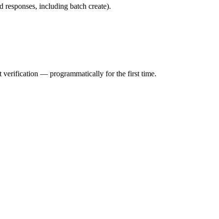
d responses, including batch create).
erification — programmatically for the first time.