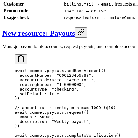
Customer
→
(requests an
billingEmail
email
Promo code
→
.
isActive
active
Usage check
response
→
.
feature
featureCode
New resource: Payouts
Manage payout bank accounts, request payouts, and complete account v
await
 commet.payouts.
addBankAccount
({
  accountNumber: 
"000123456789"
,
  accountHolderName: 
"Acme Inc."
,
  routingNumber: 
"110000000"
,
  accountType: 
"checking"
,
  setDefault: 
true
,
});
// amount is in cents, minimum 1000 ($10)
await
 commet.payouts.
request
({
  amount: 
50000
,
  description: 
"Weekly payout"
,
});
await
 commet.payouts.
completeVerification
({