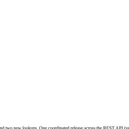
 and two new lookups. One coordinated release across the REST API 