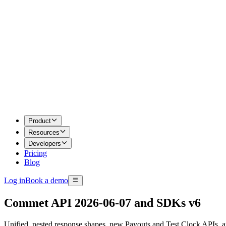
Product
Resources
Developers
Pricing
Blog
Log in
Book a demo
Commet API 2026-06-07 and SDKs v6
Unified, nested response shapes, new Payouts and Test Clock APIs,