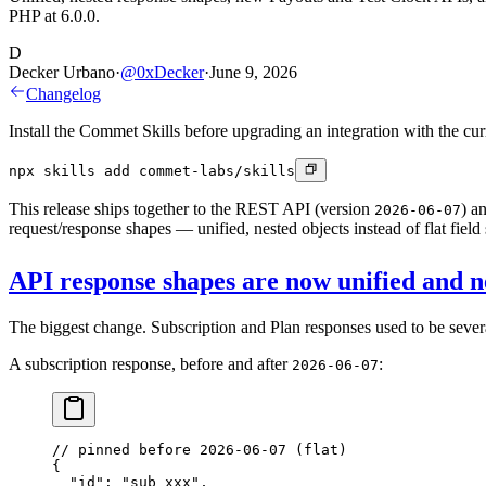
PHP at 6.0.0.
D
Decker Urbano
·
@
0xDecker
·
June 9, 2026
Changelog
Install the Commet Skills before upgrading an integration with the cu
npx skills add commet-labs/skills
This release ships together to the REST API (version
) a
2026-06-07
request/response shapes — unified, nested objects instead of flat field
API response shapes are now unified and n
The biggest change. Subscription and Plan responses used to be severa
A subscription response, before and after
:
2026-06-07
// pinned before 2026-06-07 (flat)
{
  "id"
: 
"sub_xxx"
,