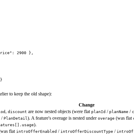
rice"
: 
2900
 },
}
lier to keep the old shape):
Change
,
are now nested objects (were flat
/
/
iod
discount
planId
planName
/
). A feature's overage is nested under
(was flat
PlanDetail
overage
).
eatures[].usage
was flat
/
/
introOfferEnabled
introOfferDiscountType
introOf