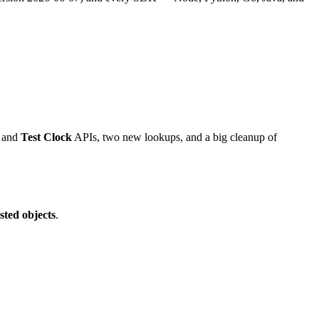
and
Test Clock
APIs, two new lookups, and a big cleanup of
sted objects
.