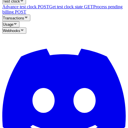
Test clock
Advance test clock
POST
Get test clock state
GET
Process pending
billing
POST
Transactions
Usage
Webhooks