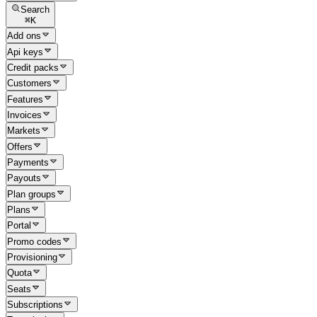
Search
⌘
K
Add ons
Api keys
Credit packs
Customers
Features
Invoices
Markets
Offers
Payments
Payouts
Plan groups
Plans
Portal
Promo codes
Provisioning
Quota
Seats
Subscriptions