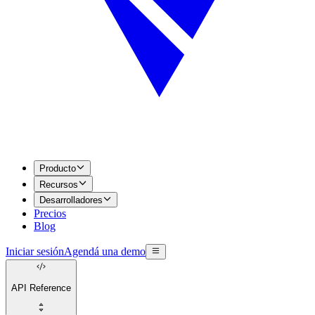
Producto
Recursos
Desarrolladores
Precios
Blog
Iniciar sesión
Agendá una demo
API Reference