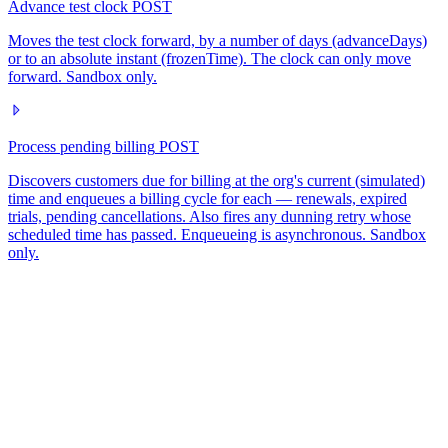
Advance test clock
POST
Moves the test clock forward, by a number of days (advanceDays)
or to an absolute instant (frozenTime). The clock can only move
forward. Sandbox only.
Process pending billing
POST
Discovers customers due for billing at the org's current (simulated)
time and enqueues a billing cycle for each — renewals, expired
trials, pending cancellations. Also fires any dunning retry whose
scheduled time has passed. Enqueueing is asynchronous. Sandbox
only.