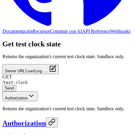
Documentación
Recursos
Construir con AI
API Reference
Webhooks
Get test clock state
Returns the organization's current test clock state. Sandbox only.
Server URL
loading...
GET
/
test-clock
Send
Authorization
Returns the organization's current test clock state. Sandbox only.
Authorization