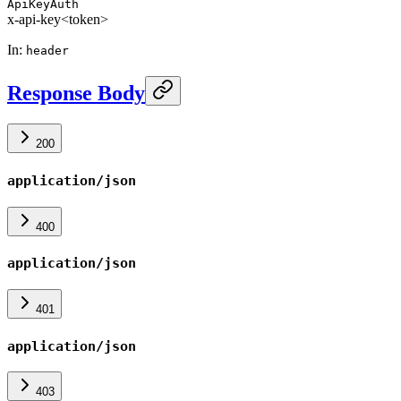
ApiKeyAuth
x-api-key
<token>
In
:
header
Response Body
200
application/json
400
application/json
401
application/json
403