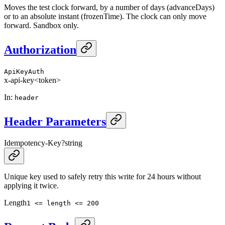
Moves the test clock forward, by a number of days (advanceDays)
or to an absolute instant (frozenTime). The clock can only move
forward. Sandbox only.
Authorization
ApiKeyAuth
x-api-key
<token>
In
:
header
Header Parameters
Idempotency-Key
?
string
Unique key used to safely retry this write for 24 hours without
applying it twice.
Length
1 <= length <= 200