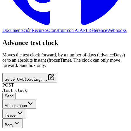
Documentación
Recursos
Construir con AI
API Reference
Webhooks
Advance test clock
Moves the test clock forward, by a number of days (advanceDays)
or to an absolute instant (frozenTime). The clock can only move
forward. Sandbox only.
Server URL
loading...
POST
/
test-clock
Send
Authorization
Header
Body