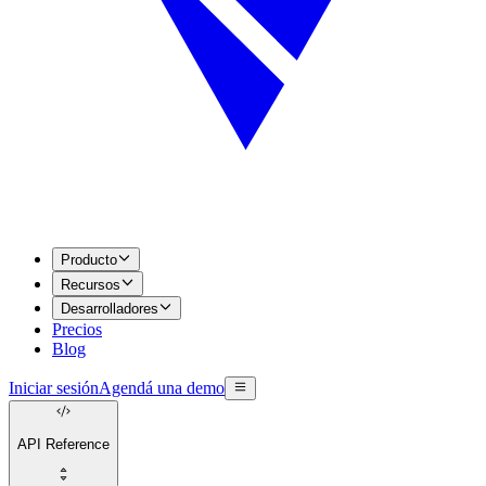
Producto
Recursos
Desarrolladores
Precios
Blog
Iniciar sesión
Agendá una demo
API Reference