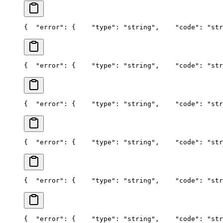
{
  "error": {
    "type": "string",
    "code": "str
{
  "error": {
    "type": "string",
    "code": "str
{
  "error": {
    "type": "string",
    "code": "str
{
  "error": {
    "type": "string",
    "code": "str
{
  "error": {
    "type": "string",
    "code": "str
{
  "error": {
    "type": "string",
    "code": "str