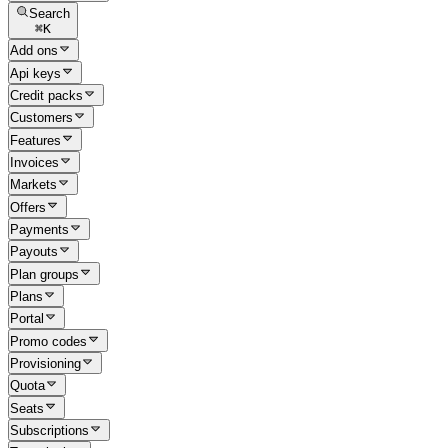
Search
⌘
K
Add ons
Api keys
Credit packs
Customers
Features
Invoices
Markets
Offers
Payments
Payouts
Plan groups
Plans
Portal
Promo codes
Provisioning
Quota
Seats
Subscriptions