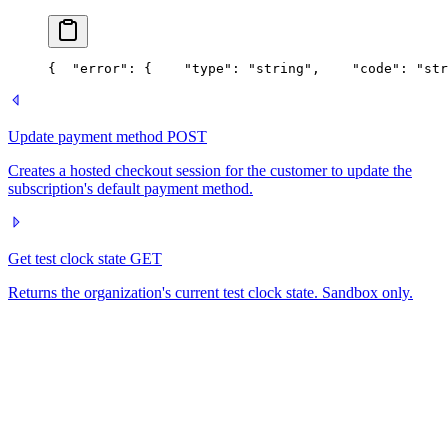
{
  "error": {
    "type": "string",
    "code": "str
Update payment method
POST
Creates a hosted checkout session for the customer to update the
subscription's default payment method.
Get test clock state
GET
Returns the organization's current test clock state. Sandbox only.