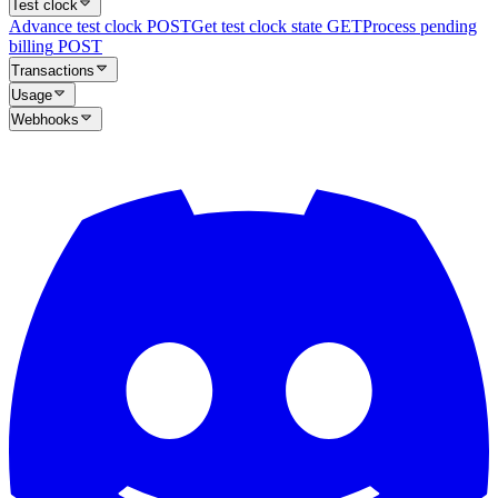
Test clock
Advance test clock
POST
Get test clock state
GET
Process pending
billing
POST
Transactions
Usage
Webhooks