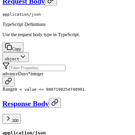
Request Body
application/json
TypeScript Definitions
Use the request body type in TypeScript.
Copy
object
advanceDays
*
integer
Range
0 < value <= 9007199254740991
Response Body
200
application/json