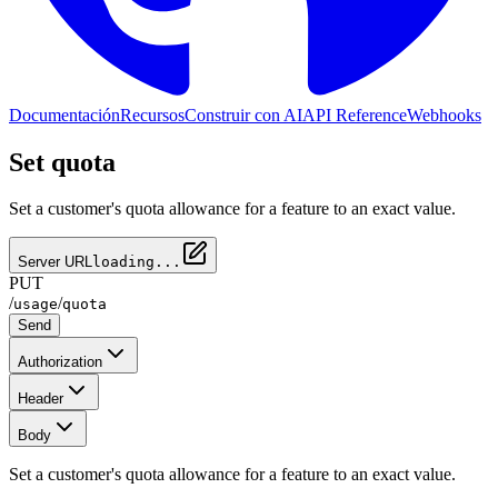
Documentación
Recursos
Construir con AI
API Reference
Webhooks
Set quota
Set a customer's quota allowance for a feature to an exact value.
Server URL
loading...
PUT
/
/
usage
quota
Send
Authorization
Header
Body
Set a customer's quota allowance for a feature to an exact value.