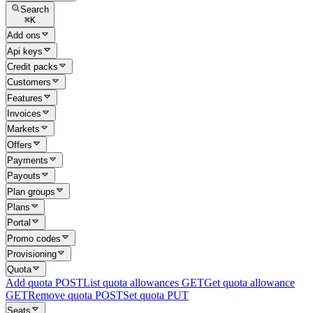
Search
⌘
K
Add ons
Api keys
Credit packs
Customers
Features
Invoices
Markets
Offers
Payments
Payouts
Plan groups
Plans
Portal
Promo codes
Provisioning
Quota
Add quota
POST
List quota allowances
GET
Get quota allowance
GET
Remove quota
POST
Set quota
PUT
Seats