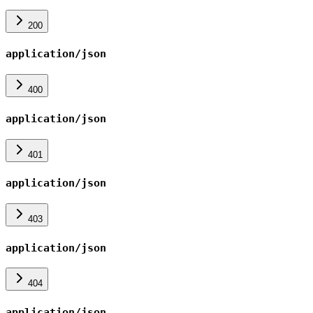
200
application/json
400
application/json
401
application/json
403
application/json
404
application/json