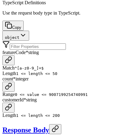
TypeScript Definitions
Use the request body type in TypeScript.
Copy
object
featureCode
*
string
Match
^[a-z0-9_]+$
Length
1 <= length <= 50
count
*
integer
Range
0 <= value <= 9007199254740991
customerId
*
string
Length
1 <= length <= 200
Response Body