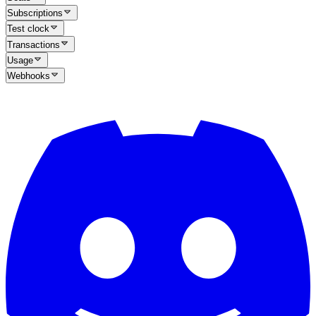
Subscriptions
Test clock
Transactions
Usage
Webhooks