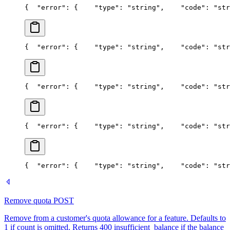
{
  "error": {
    "type": "string",
    "code": "str
{
  "error": {
    "type": "string",
    "code": "str
{
  "error": {
    "type": "string",
    "code": "str
{
  "error": {
    "type": "string",
    "code": "str
{
  "error": {
    "type": "string",
    "code": "str
Remove quota
POST
Remove from a customer's quota allowance for a feature. Defaults to
1 if count is omitted. Returns 400 insufficient_balance if the balance