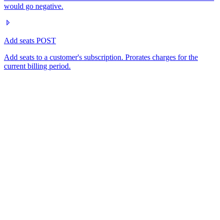
would go negative.
Add seats
POST
Add seats to a customer's subscription. Prorates charges for the
current billing period.