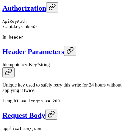
Authorization
ApiKeyAuth
x-api-key
<token>
In
:
header
Header Parameters
Idempotency-Key
?
string
Unique key used to safely retry this write for 24 hours without
applying it twice.
Length
1 <= length <= 200
Request Body
application/json