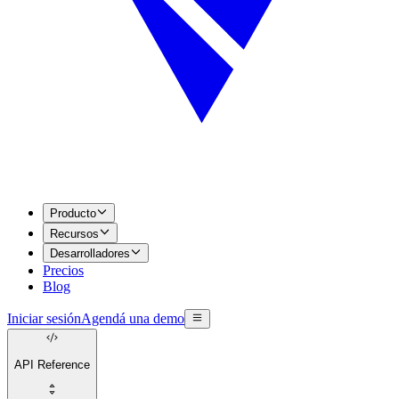
Producto
Recursos
Desarrolladores
Precios
Blog
Iniciar sesión
Agendá una demo
API Reference