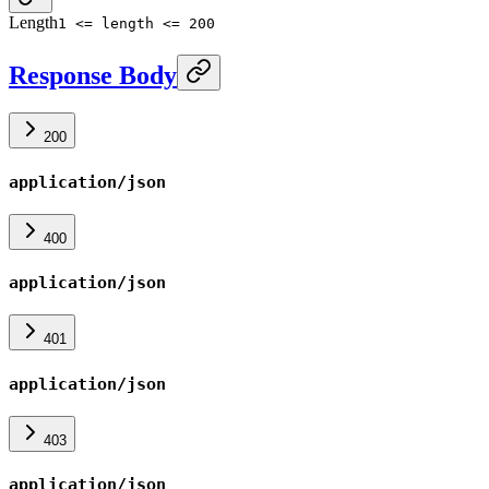
Length
1 <= length <= 200
Response Body
200
application/json
400
application/json
401
application/json
403
application/json