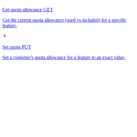
Get quota allowance
GET
Get the current quota allowance (used vs included) for a specific
feature.
Set quota
PUT
Set a customer's quota allowance for a feature to an exact value.