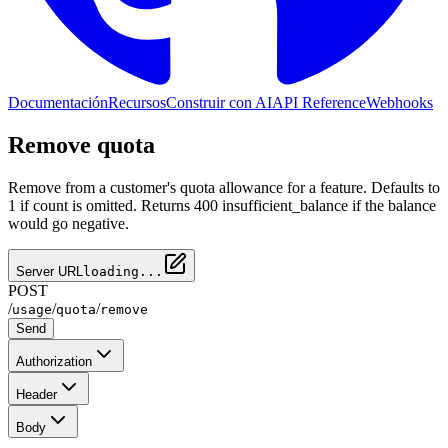
Documentación
Recursos
Construir con AI
API Reference
Webhooks
Remove quota
Remove from a customer's quota allowance for a feature. Defaults to
1 if count is omitted. Returns 400 insufficient_balance if the balance
would go negative.
Server URL
loading...
POST
/
/
/
usage
quota
remove
Send
Authorization
Header
Body