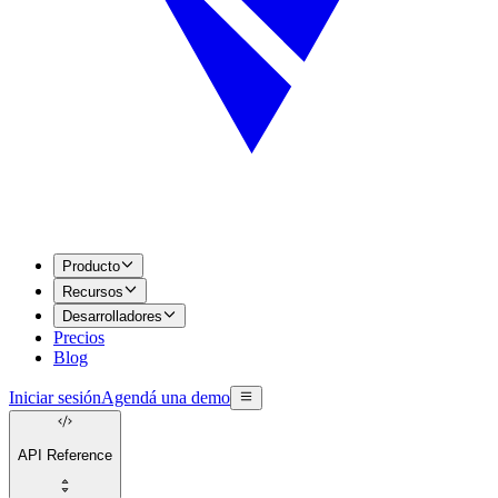
Producto
Recursos
Desarrolladores
Precios
Blog
Iniciar sesión
Agendá una demo
API Reference