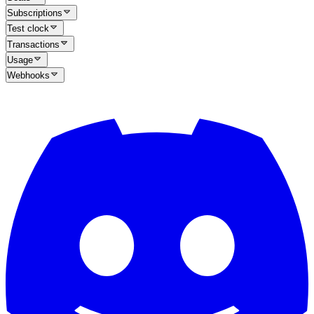
Subscriptions
Test clock
Transactions
Usage
Webhooks