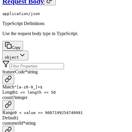
Request Body
application/json
TypeScript Definitions
Use the request body type in TypeScript.
Copy
object
featureCode
*
string
Match
^[a-z0-9_]+$
Length
1 <= length <= 50
count
?
integer
Range
0 < value <= 9007199254740991
Default
1
customerId
*
string