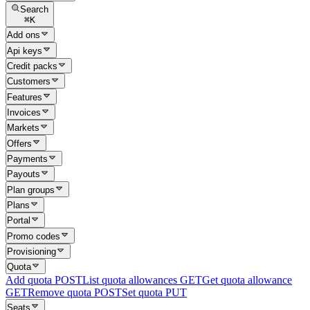
Search
⌘
K
Add ons
Api keys
Credit packs
Customers
Features
Invoices
Markets
Offers
Payments
Payouts
Plan groups
Plans
Portal
Promo codes
Provisioning
Quota
Add quota
POST
List quota allowances
GET
Get quota allowance
GET
Remove quota
POST
Set quota
PUT
Seats