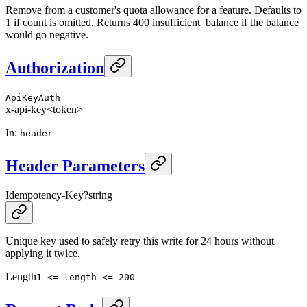
Remove from a customer's quota allowance for a feature. Defaults to
1 if count is omitted. Returns 400 insufficient_balance if the balance
would go negative.
Authorization
ApiKeyAuth
x-api-key
<token>
In
:
header
Header Parameters
Idempotency-Key
?
string
Unique key used to safely retry this write for 24 hours without
applying it twice.
Length
1 <= length <= 200