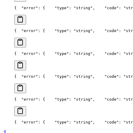
{
  "error": {
    "type": "string",
    "code": "str
{
  "error": {
    "type": "string",
    "code": "str
{
  "error": {
    "type": "string",
    "code": "str
{
  "error": {
    "type": "string",
    "code": "str
{
  "error": {
    "type": "string",
    "code": "str
{
  "error": {
    "type": "string",
    "code": "str