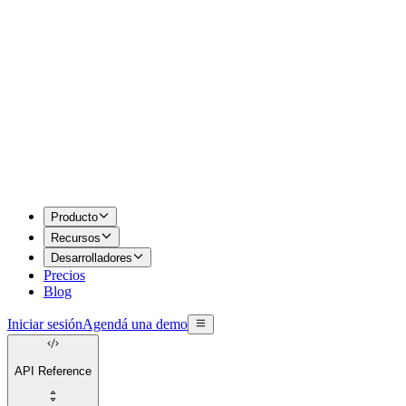
Producto
Recursos
Desarrolladores
Precios
Blog
Iniciar sesión
Agendá una demo
API Reference