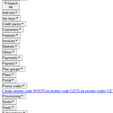
Search
⌘
K
Add ons
Api keys
Credit packs
Customers
Features
Invoices
Markets
Offers
Payments
Payouts
Plan groups
Plans
Portal
Promo codes
Create promo code
POST
Get promo code
GET
List promo codes
GE
Provisioning
Quota
Seats