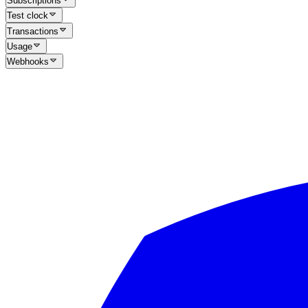
Subscriptions
Test clock
Transactions
Usage
Webhooks