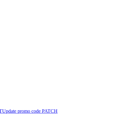
T
Update promo code
PATCH