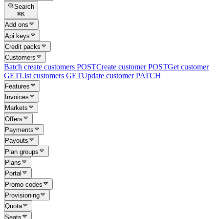
Search
⌘
K
Add ons
Api keys
Credit packs
Customers
Batch create customers
POST
Create customer
POST
Get customer
GET
List customers
GET
Update customer
PATCH
Features
Invoices
Markets
Offers
Payments
Payouts
Plan groups
Plans
Portal
Promo codes
Provisioning
Quota
Seats