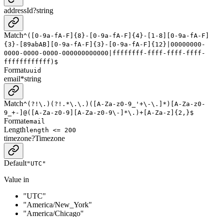
addressId
?
string
Match
^([0-9a-fA-F]{8}-[0-9a-fA-F]{4}-[1-8][0-9a-fA-F]
{3}-[89abAB][0-9a-fA-F]{3}-[0-9a-fA-F]{12}|00000000-
0000-0000-0000-000000000000|ffffffff-ffff-ffff-ffff-
ffffffffffff)$
Format
uuid
email
*
string
Match
^(?!\.)(?!.*\.\.)([A-Za-z0-9_'+\-\.]*)[A-Za-z0-
9_+-]@([A-Za-z0-9][A-Za-z0-9\-]*\.)+[A-Za-z]{2,}$
Format
email
Length
length <= 200
timezone
?
Timezone
Default
"UTC"
Value in
"UTC"
"America/New_York"
"America/Chicago"