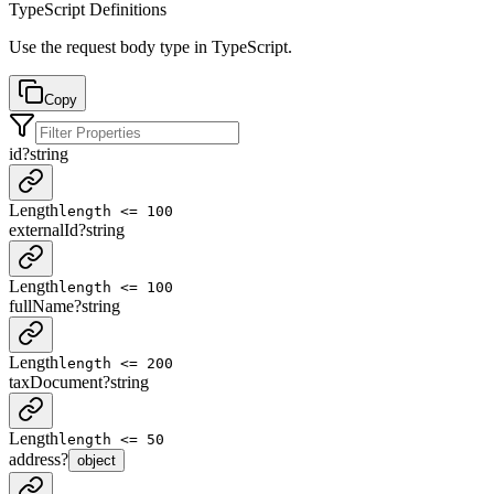
TypeScript Definitions
Use the request body type in TypeScript.
Copy
id
?
string
Length
length <= 100
externalId
?
string
Length
length <= 100
fullName
?
string
Length
length <= 200
taxDocument
?
string
Length
length <= 50
address
?
object