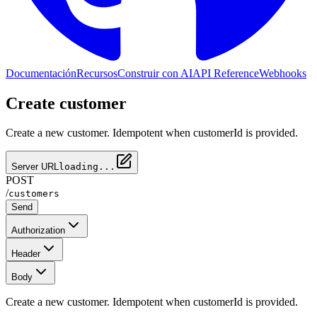
Documentación
Recursos
Construir con AI
API Reference
Webhooks
Create customer
Create a new customer. Idempotent when customerId is provided.
Server URL
loading...
POST
/
customers
Send
Authorization
Header
Body
Create a new customer. Idempotent when customerId is provided.