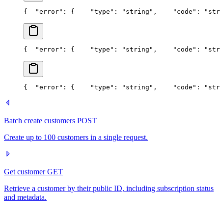
{
  "error": {
    "type": "string",
    "code": "str
{
  "error": {
    "type": "string",
    "code": "str
{
  "error": {
    "type": "string",
    "code": "str
Batch create customers
POST
Create up to 100 customers in a single request.
Get customer
GET
Retrieve a customer by their public ID, including subscription status
and metadata.