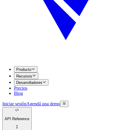
Producto
Recursos
Desarrolladores
Precios
Blog
Iniciar sesión
Agendá una demo
API Reference