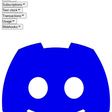
Subscriptions
Test clock
Transactions
Usage
Webhooks