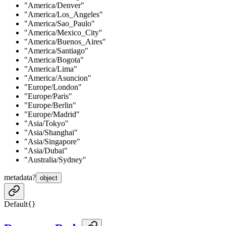
"America/Denver"
"America/Los_Angeles"
"America/Sao_Paulo"
"America/Mexico_City"
"America/Buenos_Aires"
"America/Santiago"
"America/Bogota"
"America/Lima"
"America/Asuncion"
"Europe/London"
"Europe/Paris"
"Europe/Berlin"
"Europe/Madrid"
"Asia/Tokyo"
"Asia/Shanghai"
"Asia/Singapore"
"Asia/Dubai"
"Australia/Sydney"
metadata
?
object
Default
{}