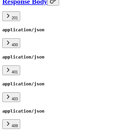
Response Body
201
application/json
400
application/json
401
application/json
403
application/json
409