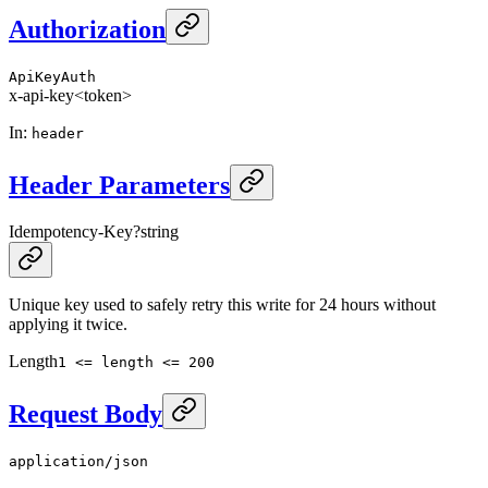
Authorization
ApiKeyAuth
x-api-key
<token>
In
:
header
Header Parameters
Idempotency-Key
?
string
Unique key used to safely retry this write for 24 hours without
applying it twice.
Length
1 <= length <= 200
Request Body
application/json