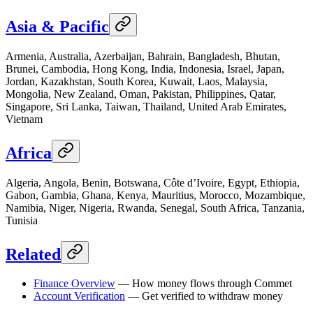
Asia & Pacific
Armenia, Australia, Azerbaijan, Bahrain, Bangladesh, Bhutan,
Brunei, Cambodia, Hong Kong, India, Indonesia, Israel, Japan,
Jordan, Kazakhstan, South Korea, Kuwait, Laos, Malaysia,
Mongolia, New Zealand, Oman, Pakistan, Philippines, Qatar,
Singapore, Sri Lanka, Taiwan, Thailand, United Arab Emirates,
Vietnam
Africa
Algeria, Angola, Benin, Botswana, Côte d’Ivoire, Egypt, Ethiopia,
Gabon, Gambia, Ghana, Kenya, Mauritius, Morocco, Mozambique,
Namibia, Niger, Nigeria, Rwanda, Senegal, South Africa, Tanzania,
Tunisia
Related
Finance Overview
— How money flows through Commet
Account Verification
— Get verified to withdraw money