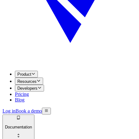
Product
Resources
Developers
Pricing
Blog
Log in
Book a demo
Documentation