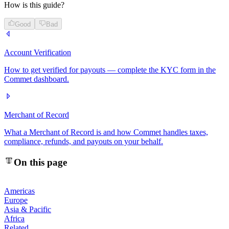
How is this guide?
Good
Bad
Account Verification
How to get verified for payouts — complete the KYC form in the
Commet dashboard.
Merchant of Record
What a Merchant of Record is and how Commet handles taxes,
compliance, refunds, and payouts on your behalf.
On this page
Americas
Europe
Asia & Pacific
Africa
Related