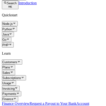
Introduction
Search
⌘
K
Quickstart
Node.js
Python
Java
Go
PHP
Learn
Customers
Plans
Sales
Subscriptions
Usage
Invoicing
Payments
Finance
Finance Overview
Request a Payout to Your Bank
Account