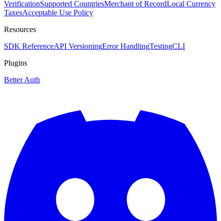
Verification
Supported Countries
Merchant of Record
Local Currency
Taxes
Acceptable Use Policy
Resources
SDK Reference
API Versioning
Error Handling
Testing
CLI
Plugins
Better Auth