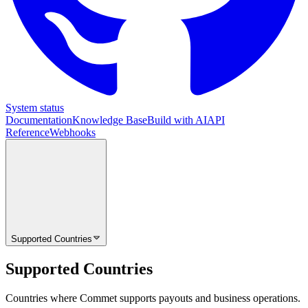
System status
Documentation
Knowledge Base
Build with AI
API
Reference
Webhooks
Supported Countries
Supported Countries
Countries where Commet supports payouts and business operations.