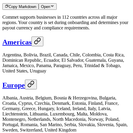
Copy Markdown
Open
Commet supports businesses in 112 countries across all major
regions. Your country is set during onboarding and determines your
payout currency and compliance requirements.
Americas
Argentina, Bolivia, Brazil, Canada, Chile, Colombia, Costa Rica,
Dominican Republic, Ecuador, El Salvador, Guatemala, Guyana,
Jamaica, Mexico, Panama, Paraguay, Peru, Trinidad & Tobago,
United States, Uruguay
Europe
Albania, Austria, Belgium, Bosnia & Herzegovina, Bulgaria,
Croatia, Cyprus, Czechia, Denmark, Estonia, Finland, France,
Germany, Greece, Hungary, Iceland, Ireland, Italy, Latvia,
Liechtenstein, Lithuania, Luxembourg, Malta, Moldova,
Montenegro, Netherlands, North Macedonia, Norway, Poland,
Portugal, Romania, San Marino, Serbia, Slovakia, Slovenia, Spain,
Sweden, Switzerland, United Kingdom