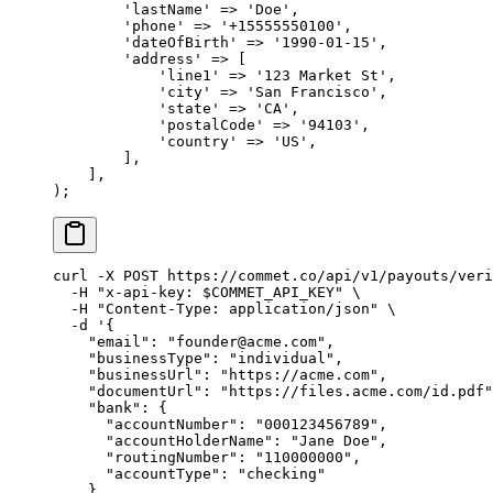
        'lastName'
 =>
 'Doe'
,
        'phone'
 =>
 '+15555550100'
,
        'dateOfBirth'
 =>
 '1990-01-15'
,
        'address'
 =>
 [
            'line1'
 =>
 '123 Market St'
,
            'city'
 =>
 'San Francisco'
,
            'state'
 =>
 'CA'
,
            'postalCode'
 =>
 '94103'
,
            'country'
 =>
 'US'
,
        ],
    ],
);
curl
 -X
 POST
 https://commet.co/api/v1/payouts/veri
  -H
 "x-api-key: 
$COMMET_API_KEY
"
 \
  -H
 "Content-Type: application/json"
 \
  -d
 '{
    "email": "founder@acme.com",
    "businessType": "individual",
    "businessUrl": "https://acme.com",
    "documentUrl": "https://files.acme.com/id.pdf"
    "bank": {
      "accountNumber": "000123456789",
      "accountHolderName": "Jane Doe",
      "routingNumber": "110000000",
      "accountType": "checking"
    },