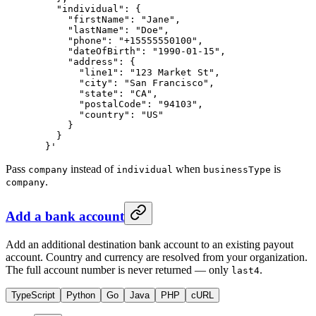
    "individual": {
      "firstName": "Jane",
      "lastName": "Doe",
      "phone": "+15555550100",
      "dateOfBirth": "1990-01-15",
      "address": {
        "line1": "123 Market St",
        "city": "San Francisco",
        "state": "CA",
        "postalCode": "94103",
        "country": "US"
      }
    }
  }'
Pass
instead of
when
is
company
individual
businessType
.
company
Add a bank account
Add an additional destination bank account to an existing payout
account. Country and currency are resolved from your organization.
The full account number is never returned — only
.
last4
TypeScript
Python
Go
Java
PHP
cURL