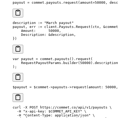
payout 
=
 commet.payouts.request(
amount
=
50000
, 
desc
description 
:=
 "March payout"
payout, err 
:=
 client.Payouts.
Request
(ctx, 
&
commet
    Amount:      
50000
,
    Description: 
&
description,
})
var
 payout 
=
 commet.
payouts
().
request
(
    RequestPayoutParams.
builder
(
50000
).
description
);
$payout 
=
 $commet
->
payouts
->
request
(
amount
: 
50000
,
curl
 -X
 POST
 https://commet.co/api/v1/payouts
 \
  -H
 "x-api-key: 
$COMMET_API_KEY
"
 \
  -H
 "Content-Type: application/json"
 \