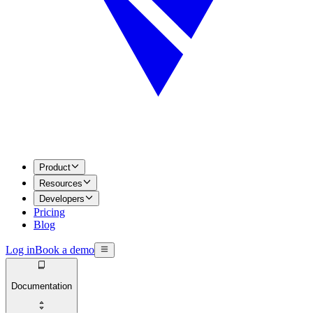
Product
Resources
Developers
Pricing
Blog
Log in
Book a demo
Documentation