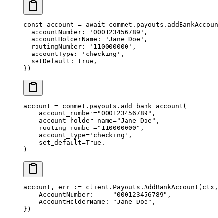
const
 account
 =
 await
 commet.payouts.
addBankAccoun
  accountNumber: 
'000123456789'
,
  accountHolderName: 
'Jane Doe'
,
  routingNumber: 
'110000000'
,
  accountType: 
'checking'
,
  setDefault: 
true
,
})
account 
=
 commet.payouts.add_bank_account(
    account_number
=
"000123456789"
,
    account_holder_name
=
"Jane Doe"
,
    routing_number
=
"110000000"
,
    account_type
=
"checking"
,
    set_default
=
True
,
)
account, err 
:=
 client.Payouts.
AddBankAccount
(ctx,
    AccountNumber:     
"000123456789"
,
    AccountHolderName: 
"Jane Doe"
,
})