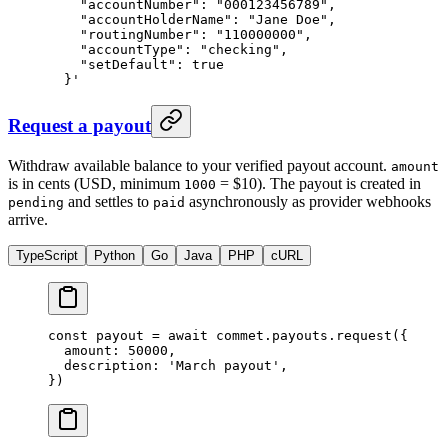
    "accountNumber": "000123456789",
    "accountHolderName": "Jane Doe",
    "routingNumber": "110000000",
    "accountType": "checking",
    "setDefault": true
  }'
Request a payout
Withdraw available balance to your verified payout account.
amount
is in cents (USD, minimum
= $10). The payout is created in
1000
and settles to
asynchronously as provider webhooks
pending
paid
arrive.
TypeScript
Python
Go
Java
PHP
cURL
const
 payout
 =
 await
 commet.payouts.
request
({
  amount: 
50000
,
  description: 
'March payout'
,
})