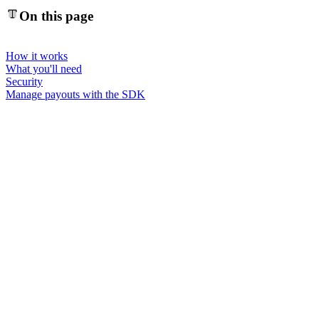
On this page
How it works
What you'll need
Security
Manage payouts with the SDK