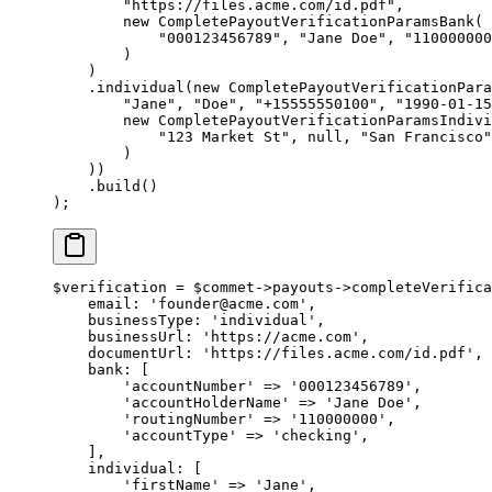
        "https://files.acme.com/id.pdf"
,
        new
 CompletePayoutVerificationParamsBank
(
            "000123456789"
, 
"Jane Doe"
, 
"110000000
        )
    )
    .
individual
(
new
 CompletePayoutVerificationPar
        "Jane"
, 
"Doe"
, 
"+15555550100"
, 
"1990-01-15
        new
 CompletePayoutVerificationParamsIndivi
            "123 Market St"
, 
null
, 
"San Francisco"
        )
    ))
    .
build
()
);
$verification 
=
 $commet
->
payouts
->
completeVerifica
    email
: 
'founder@acme.com'
,
    businessType
: 
'individual'
,
    businessUrl
: 
'https://acme.com'
,
    documentUrl
: 
'https://files.acme.com/id.pdf'
,
    bank
: [
        'accountNumber'
 =>
 '000123456789'
,
        'accountHolderName'
 =>
 'Jane Doe'
,
        'routingNumber'
 =>
 '110000000'
,
        'accountType'
 =>
 'checking'
,
    ],
    individual
: [
        'firstName'
 =>
 'Jane'
,