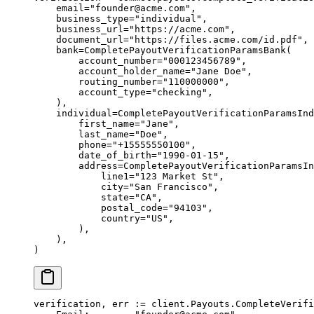
    email
=
"founder@acme.com"
,
    business_type
=
"individual"
,
    business_url
=
"https://acme.com"
,
    document_url
=
"https://files.acme.com/id.pdf"
,
    bank
=
CompletePayoutVerificationParamsBank(
        account_number
=
"000123456789"
,
        account_holder_name
=
"Jane Doe"
,
        routing_number
=
"110000000"
,
        account_type
=
"checking"
,
    ),
    individual
=
CompletePayoutVerificationParamsInd
        first_name
=
"Jane"
,
        last_name
=
"Doe"
,
        phone
=
"+15555550100"
,
        date_of_birth
=
"1990-01-15"
,
        address
=
CompletePayoutVerificationParamsIn
            line1
=
"123 Market St"
,
            city
=
"San Francisco"
,
            state
=
"CA"
,
            postal_code
=
"94103"
,
            country
=
"US"
,
        ),
    ),
)
verification, err 
:=
 client.Payouts.
CompleteVerifi