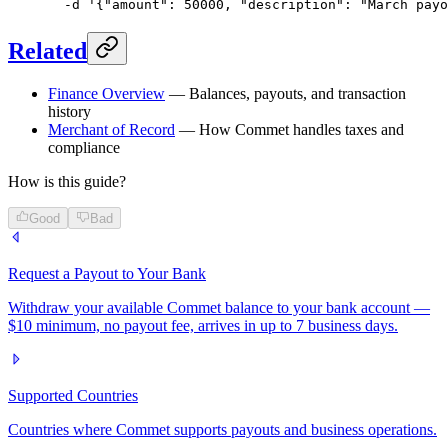
  -d
 '{"amount": 50000, "description": "March payo
Related
Finance Overview
— Balances, payouts, and transaction
history
Merchant of Record
— How Commet handles taxes and
compliance
How is this guide?
Good
Bad
Request a Payout to Your Bank
Withdraw your available Commet balance to your bank account —
$10 minimum, no payout fee, arrives in up to 7 business days.
Supported Countries
Countries where Commet supports payouts and business operations.