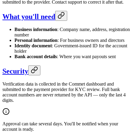
submitted to the provider. Contact support to correct it after that.
What you'll need
Business information
: Company name, address, registration
number
Personal information
: For business owners and directors
Identity document
: Government-issued ID for the account
holder
Bank account details
: Where you want payouts sent
Security
Verification data is collected in the Commet dashboard and
submitted to the payment provider for KYC review. Full bank
account numbers are never returned by the API — only the last 4
digits.
Approval can take several days. You'll be notified when your
account is ready.