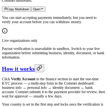
Commet dashboard.
Copy Markdown
Open
You can start accepting payments immediately, but you need to
verify your account before you can withdraw money.
Live organizations only
Payout verification is unavailable in sandbox. Switch to your live
organization before submitting business, identity, document, or bank
information.
How it works
Click
Verify Account
in the finance section to start the one-time
KYC process — a multi-step form in the Commet dashboard:
business info → personal info → identity document → bank
account. Commet submits it to the payment provider for review, then
wait for approval — usually a few days.
Your country is set in the first step and locks once the verification is