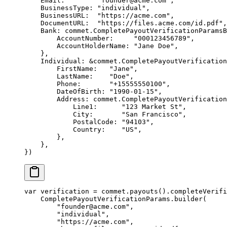
    Email:        
"founder@acme.com"
,
    BusinessType: 
"individual"
,
    BusinessURL:  
"https://acme.com"
,
    DocumentURL:  
"https://files.acme.com/id.pdf"
,
    Bank: 
commet
.
CompletePayoutVerificationParamsB
        AccountNumber:     
"000123456789"
,
        AccountHolderName: 
"Jane Doe"
,
    },
    Individual: 
&
commet
.
CompletePayoutVerification
        FirstName:   
"Jane"
,
        LastName:    
"Doe"
,
        Phone:       
"+15555550100"
,
        DateOfBirth: 
"1990-01-15"
,
        Address: 
commet
.
CompletePayoutVerification
            Line1:      
"123 Market St"
,
            City:       
"San Francisco"
,
            PostalCode: 
"94103"
,
            Country:    
"US"
,
        },
    },
})
var
 verification 
=
 commet.
payouts
().
completeVerifi
    CompletePayoutVerificationParams.
builder
(
        "founder@acme.com"
,
        "individual"
,
        "https://acme.com"
,