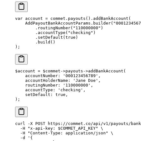
var
 account 
=
 commet.
payouts
().
addBankAccount
(
    AddPayoutBankAccountParams.
builder
(
"0001234567
        .
routingNumber
(
"110000000"
)
        .
accountType
(
"checking"
)
        .
setDefault
(
true
)
        .
build
()
);
$account 
=
 $commet
->
payouts
->
addBankAccount
(
    accountNumber
: 
'000123456789'
,
    accountHolderName
: 
'Jane Doe'
,
    routingNumber
: 
'110000000'
,
    accountType
: 
'checking'
,
    setDefault
: 
true
,
);
curl
 -X
 POST
 https://commet.co/api/v1/payouts/bank
  -H
 "x-api-key: 
$COMMET_API_KEY
"
 \
  -H
 "Content-Type: application/json"
 \
  -d
 '{