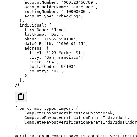
    accountNumber: 
'000123456789'
,
    accountHolderName: 
'Jane Doe'
,
    routingNumber: 
'110000000'
,
    accountType: 
'checking'
,
  },
  individual: {
    firstName: 
'Jane'
,
    lastName: 
'Doe'
,
    phone: 
'+15555550100'
,
    dateOfBirth: 
'1990-01-15'
,
    address: {
      line1: 
'123 Market St'
,
      city: 
'San Francisco'
,
      state: 
'CA'
,
      postalCode: 
'94103'
,
      country: 
'US'
,
    },
  },
})
from
 commet.types 
import
 (
    CompletePayoutVerificationParamsBank,
    CompletePayoutVerificationParamsIndividual,
    CompletePayoutVerificationParamsIndividualAddr
)
verification 
=
 commet.payouts.complete_verificatio