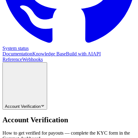
System status
Documentation
Knowledge Base
Build with AI
API
Reference
Webhooks
Account Verification
Account Verification
How to get verified for payouts — complete the KYC form in the