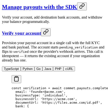
Manage payouts with the SDK
Verify your account, add destination bank accounts, and withdraw
your balance programmatically.
Verify your account
Provision your payout account in a single call with the full KYC
and bank payload. The account starts
and
pending_verification
flips to
once the provider's webhook arrives. This call is
verified
idempotent — it returns the existing account if your organization
already has one.
TypeScript
Python
Go
Java
PHP
cURL
const
 verification
 =
 await
 commet.payouts.
complete
  email: 
'founder@acme.com'
,
  businessType: 
'individual'
,
  businessUrl: 
'https://acme.com'
,
  documentUrl: 
'https://files.acme.com/id.pdf'
,
  bank: {