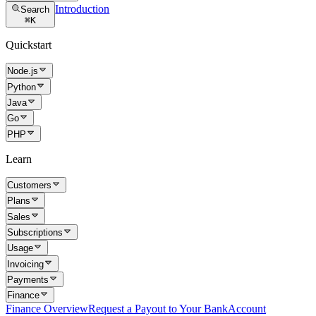
Introduction
Search
⌘
K
Quickstart
Node.js
Python
Java
Go
PHP
Learn
Customers
Plans
Sales
Subscriptions
Usage
Invoicing
Payments
Finance
Finance Overview
Request a Payout to Your Bank
Account