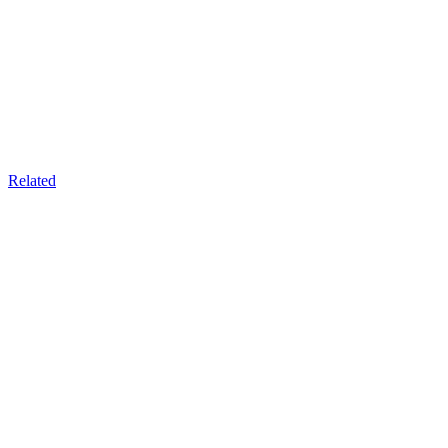
Related