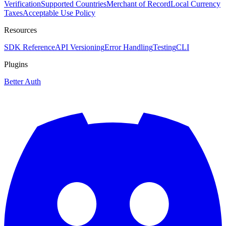
Verification
Supported Countries
Merchant of Record
Local Currency
Taxes
Acceptable Use Policy
Resources
SDK Reference
API Versioning
Error Handling
Testing
CLI
Plugins
Better Auth