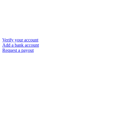
Verify your account
Add a bank account
Request a payout