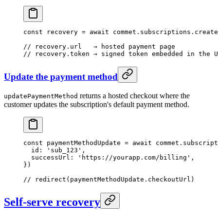
const
 recovery
 =
 await
 commet.subscriptions.
create
// recovery.url   → hosted payment page
// recovery.token → signed token embedded in the U
Update the payment method
returns a hosted checkout where the
updatePaymentMethod
customer updates the subscription's default payment method.
const
 paymentMethodUpdate
 =
 await
 commet.subscript
  id: 
'sub_123'
,
  successUrl: 
'https://yourapp.com/billing'
,
})
// redirect(paymentMethodUpdate.checkoutUrl)
Self-serve recovery