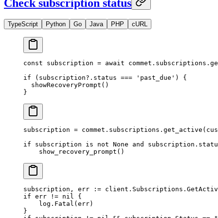
Check subscription status
TypeScript
Python
Go
Java
PHP
cURL
const
 subscription
 =
 await
 commet.subscriptions.
ge
if
 (subscription?.status 
===
 'past_due'
) {
  showRecoveryPrompt
()
}
subscription 
=
 commet.subscriptions.get_active(
cus
if
 subscription 
is
 not
 None
 and
 subscription.statu
    show_recovery_prompt()
subscription, err 
:=
 client.Subscriptions.
GetActiv
if
 err 
!=
 nil
 {
    log.
Fatal
(err)
}