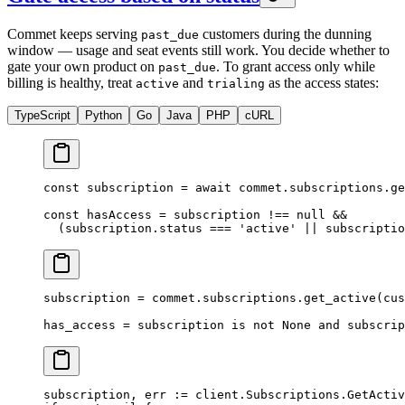
Commet keeps serving
customers during the dunning
past_due
window — usage and seat events still work. You decide whether to
gate your own product on
. To grant access only while
past_due
billing is healthy, treat
and
as the access states:
active
trialing
TypeScript
Python
Go
Java
PHP
cURL
const
 subscription
 =
 await
 commet.subscriptions.
ge
const
 hasAccess
 =
 subscription 
!==
 null
 &&
  (subscription.status 
===
 'active'
 ||
 subscriptio
subscription 
=
 commet.subscriptions.get_active(
cus
has_access 
=
 subscription 
is
 not
 None
 and
 subscrip
subscription, err 
:=
 client.Subscriptions.
GetActiv