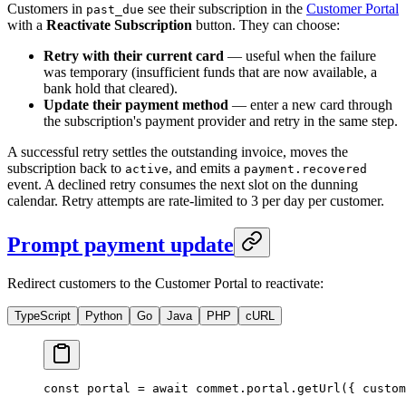
Customers in
see their subscription in the
Customer Portal
past_due
with a
Reactivate Subscription
button. They can choose:
Retry with their current card
— useful when the failure
was temporary (insufficient funds that are now available, a
bank hold that cleared).
Update their payment method
— enter a new card through
the subscription's payment provider and retry in the same step.
A successful retry settles the outstanding invoice, moves the
subscription back to
, and emits a
active
payment.recovered
event. A declined retry consumes the next slot on the dunning
calendar. Retry attempts are rate-limited to 3 per day per customer.
Prompt payment update
Redirect customers to the Customer Portal to reactivate:
TypeScript
Python
Go
Java
PHP
cURL
const
 portal
 =
 await
 commet.portal.
getUrl
({ custom