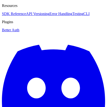
Resources
SDK Reference
API Versioning
Error Handling
Testing
CLI
Plugins
Better Auth