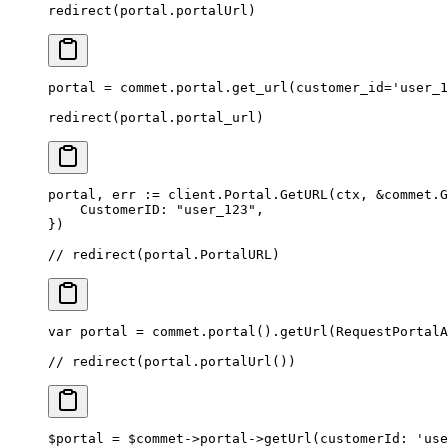
redirect
(portal.portalUrl)
portal 
=
 commet.portal.get_url(
customer_id
=
'user_1
redirect(portal.portal_url)
portal, err 
:=
 client.Portal.
GetURL
(ctx, 
&
commet
.
G
    CustomerID: 
"user_123"
,
})
// redirect(portal.PortalURL)
var
 portal 
=
 commet.
portal
().
getUrl
(RequestPortalA
// redirect(portal.portalUrl())
$portal 
=
 $commet
->
portal
->
getUrl
(
customerId
: 
'use