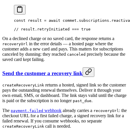
const
 result
 =
 await
 commet.subscriptions.
reactiva
// result.retryInitiated === true
On a declined charge or no saved card, the response returns a
in the error details — a hosted page where the
recoveryUrl
customer adds a new card and pays. This matters for subscriptions
canceled by dunning: they reached
precisely because the
canceled
saved card kept failing.
Send the customer a recovery link
returns a hosted, signed link so the customer
createRecoveryLink
pays the outstanding renewal themselves. Deliver it through your
own email, SMS, or dashboard. The link stays valid until the charge
is paid or the subscription is no longer
.
past_due
The
webhook
already carries a
: the
payment.failed
recoveryUrl
checkout URL for a first failed charge, a signed recovery link for a
failed renewal. If you consume webhooks, no separate
call is needed.
createRecoveryLink