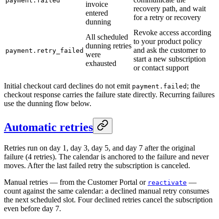
payment.failed
invoice
recovery path, and wait
entered
for a retry or recovery
dunning
Revoke access according
All scheduled
to your product policy
dunning retries
and ask the customer to
payment.retry_failed
were
start a new subscription
exhausted
or contact support
Initial checkout card declines do not emit
; the
payment.failed
checkout response carries the failure state directly. Recurring failures
use the dunning flow below.
Automatic retries
Retries run on day 1, day 3, day 5, and day 7 after the original
failure (4 retries). The calendar is anchored to the failure and never
moves. After the last failed retry the subscription is canceled.
Manual retries — from the Customer Portal or
—
reactivate
count against the same calendar: a declined manual retry consumes
the next scheduled slot. Four declined retries cancel the subscription
even before day 7.