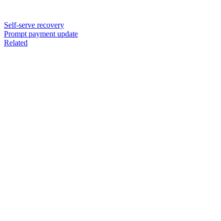
Self-serve recovery
Prompt payment update
Related