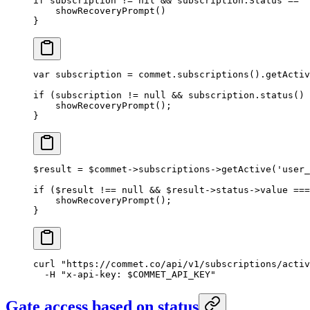
if
 subscription 
!=
 nil
 &&
 subscription.Status 
==
 "
    showRecoveryPrompt
()
}
var
 subscription 
=
 commet.
subscriptions
().
getActiv
if
 (subscription 
!=
 null
 &&
 subscription.
status
() 
    showRecoveryPrompt
();
}
$result 
=
 $commet
->
subscriptions
->
getActive
(
'user_
if
 ($result 
!==
 null
 &&
 $result
->
status
->
value 
===
    showRecoveryPrompt
();
}
curl
 "https://commet.co/api/v1/subscriptions/activ
  -H
 "x-api-key: 
$COMMET_API_KEY
"
Gate access based on status