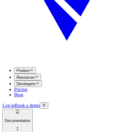
Product
Resources
Developers
Pricing
Blog
Log in
Book a demo
Documentation