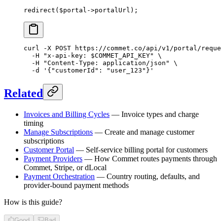
redirect
($portal
->
portalUrl);
curl
 -X
 POST
 https://commet.co/api/v1/portal/reque
  -H
 "x-api-key: 
$COMMET_API_KEY
"
 \
  -H
 "Content-Type: application/json"
 \
  -d
 '{"customerId": "user_123"}'
Related
Invoices and Billing Cycles
— Invoice types and charge
timing
Manage Subscriptions
— Create and manage customer
subscriptions
Customer Portal
— Self-service billing portal for customers
Payment Providers
— How Commet routes payments through
Commet, Stripe, or dLocal
Payment Orchestration
— Country routing, defaults, and
provider-bound payment methods
How is this guide?
Good
Bad