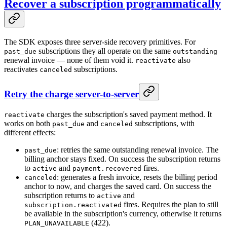
Recover a subscription programmatically
The SDK exposes three server-side recovery primitives. For
subscriptions they all operate on the same
past_due
outstanding
renewal invoice — none of them void it.
also
reactivate
reactivates
subscriptions.
canceled
Retry the charge server-to-server
charges the subscription's saved payment method. It
reactivate
works on both
and
subscriptions, with
past_due
canceled
different effects:
: retries the same outstanding renewal invoice. The
past_due
billing anchor stays fixed. On success the subscription returns
to
and
fires.
active
payment.recovered
: generates a fresh invoice, resets the billing period
canceled
anchor to now, and charges the saved card. On success the
subscription returns to
and
active
fires. Requires the plan to still
subscription.reactivated
be available in the subscription's currency, otherwise it returns
(422).
PLAN_UNAVAILABLE