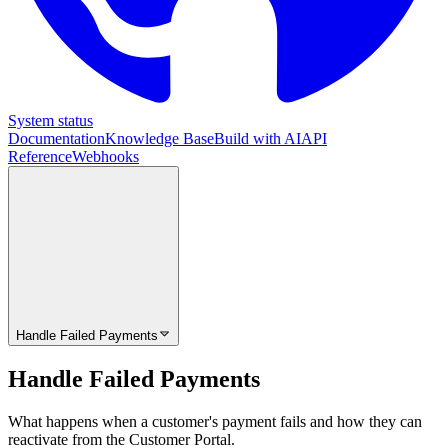
System status
Documentation
Knowledge Base
Build with AI
API
Reference
Webhooks
Handle Failed Payments
Handle Failed Payments
What happens when a customer's payment fails and how they can
reactivate from the Customer Portal.