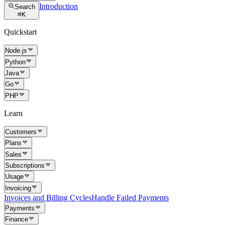
Introduction
Search
⌘
K
Quickstart
Node.js
Python
Java
Go
PHP
Learn
Customers
Plans
Sales
Subscriptions
Usage
Invoicing
Invoices and Billing Cycles
Handle Failed Payments
Payments
Finance