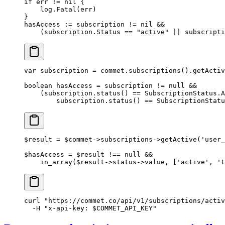
if
 err 
!=
 nil
 {
    log.
Fatal
(err)
}
hasAccess 
:=
 subscription 
!=
 nil
 &&
    (subscription.Status 
==
 "active"
 ||
 subscripti
var
 subscription 
=
 commet.
subscriptions
().
getActiv
boolean
 hasAccess 
=
 subscription 
!=
 null
 &&
    (subscription.
status
() 
==
 SubscriptionStatus.A
        subscription.
status
() 
==
 SubscriptionStatu
$result 
=
 $commet
->
subscriptions
->
getActive
(
'user_
$hasAccess 
=
 $result 
!==
 null
 &&
    in_array
($result
->
status
->
value, [
'active'
, 
't
curl
 "https://commet.co/api/v1/subscriptions/activ
  -H
 "x-api-key: 
$COMMET_API_KEY
"