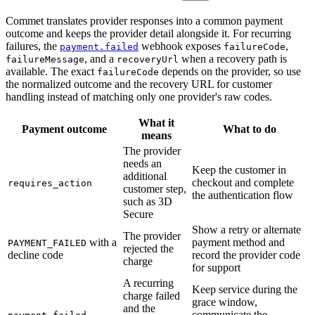
Commet translates provider responses into a common payment
outcome and keeps the provider detail alongside it. For recurring
failures, the
webhook exposes
,
payment.failed
failureCode
, and a
when a recovery path is
failureMessage
recoveryUrl
available. The exact
depends on the provider, so use
failureCode
the normalized outcome and the recovery URL for customer
handling instead of matching only one provider's raw codes.
What it
Payment outcome
What to do
means
The provider
needs an
Keep the customer in
additional
checkout and complete
requires_action
customer step,
the authentication flow
such as 3D
Secure
Show a retry or alternate
The provider
with a
payment method and
PAYMENT_FAILED
rejected the
decline code
record the provider code
charge
for support
A recurring
Keep service during the
charge failed
grace window,
and the
communicate the