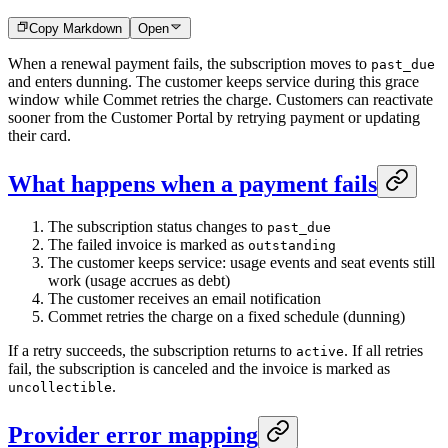
Copy Markdown
Open
When a renewal payment fails, the subscription moves to
past_due
and enters dunning. The customer keeps service during this grace
window while Commet retries the charge. Customers can reactivate
sooner from the Customer Portal by retrying payment or updating
their card.
What happens when a payment fails
The subscription status changes to
past_due
The failed invoice is marked as
outstanding
The customer keeps service: usage events and seat events still
work (usage accrues as debt)
The customer receives an email notification
Commet retries the charge on a fixed schedule (dunning)
If a retry succeeds, the subscription returns to
. If all retries
active
fail, the subscription is canceled and the invoice is marked as
.
uncollectible
Provider error mapping