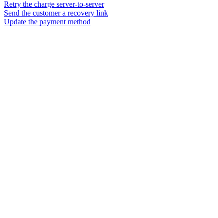
Retry the charge server-to-server
Send the customer a recovery link
Update the payment method