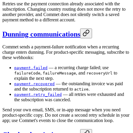
Retries use the payment connection already associated with the
subscription. Changing country routing does not move the retry to
another provider, and Commet does not silently switch a saved
payment method to a different account.
Dunning communications
Commet sends a payment-failure notification when a recurring
charge enters dunning. For product-specific messaging, subscribe to
these webhooks:
— a recurring charge failed; use
payment.failed
,
, and
to
failureCode
failureMessage
recoveryUrl
explain the next step.
— the outstanding invoice was paid
payment.recovered
and the subscription returned to
.
active
— all retries were exhausted and
payment.retry_failed
the subscription was canceled.
Send your own email, SMS, or in-app message when you need
product-specific copy. Do not create a second retry schedule in your
app; use Commet's events to close the communication loop.