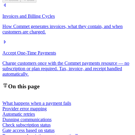
Invoices and Billing Cycles
How Commet generates invoices, what they contain, and when
customers are charged.
Accept One-Time Payments
Charge customers once with the Commet payments resource — no
subscription or plan required. Tax, invoice, and receipt handled
automatically.
On this page
What happens when a payment fails
Provider error mapping
Automatic retries
Dunning communications
Check subscription status
Gate access based on status