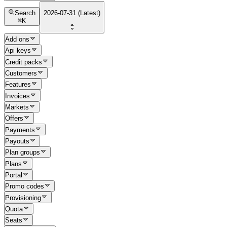
Search
2026-07-31 (Latest)
⌘
K
Add ons
Api keys
Credit packs
Customers
Features
Invoices
Markets
Offers
Payments
Payouts
Plan groups
Plans
Portal
Promo codes
Provisioning
Quota
Seats