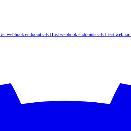
Get webhook endpoint
GET
List webhook endpoints
GET
Test webhoo