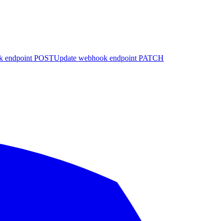
k endpoint
POST
Update webhook endpoint
PATCH