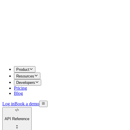
Product
Resources
Developers
Pricing
Blog
Log in
Book a demo
API Reference