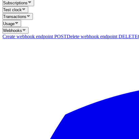
Subscriptions
Test clock
Transactions
Usage
Webhooks
Create webhook endpoint
POST
Delete webhook endpoint
DELETE