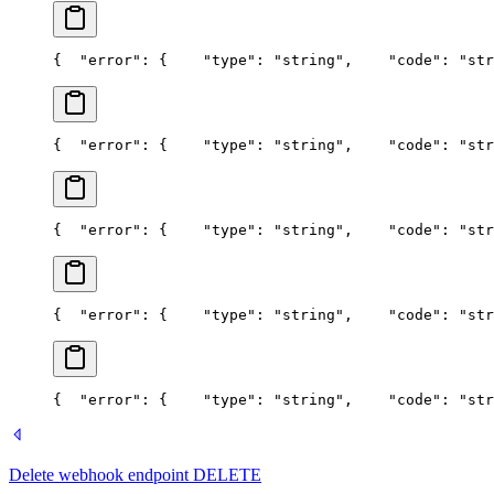
{
  "error": {
    "type": "string",
    "code": "str
{
  "error": {
    "type": "string",
    "code": "str
{
  "error": {
    "type": "string",
    "code": "str
{
  "error": {
    "type": "string",
    "code": "str
{
  "error": {
    "type": "string",
    "code": "str
Delete webhook endpoint
DELETE