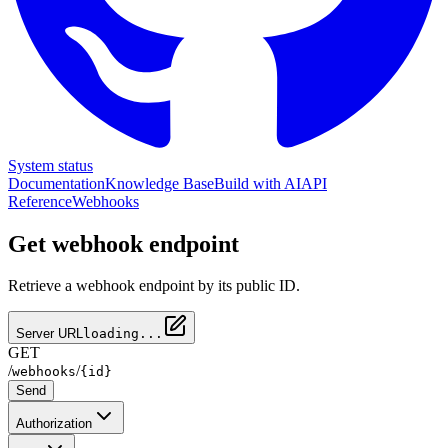
System status
Documentation
Knowledge Base
Build with AI
API
Reference
Webhooks
Get webhook endpoint
Retrieve a webhook endpoint by its public ID.
Server URL
loading...
GET
/
/
webhooks
{id}
Send
Authorization