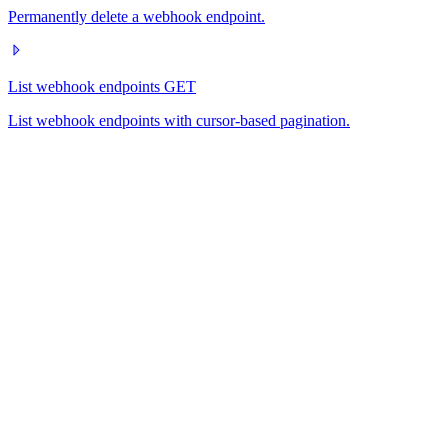
Permanently delete a webhook endpoint.
List webhook endpoints
GET
List webhook endpoints with cursor-based pagination.