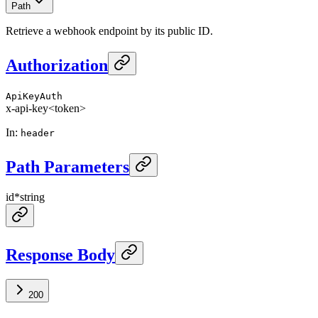
Path
Retrieve a webhook endpoint by its public ID.
Authorization
ApiKeyAuth
x-api-key
<token>
In
:
header
Path Parameters
id
*
string
Response Body
200