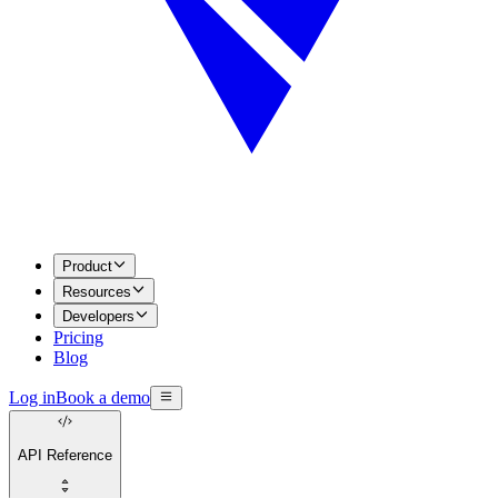
Product
Resources
Developers
Pricing
Blog
Log in
Book a demo
API Reference