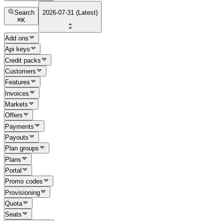
Search
2026-07-31 (Latest)
⌘
K
Add ons
Api keys
Credit packs
Customers
Features
Invoices
Markets
Offers
Payments
Payouts
Plan groups
Plans
Portal
Promo codes
Provisioning
Quota
Seats