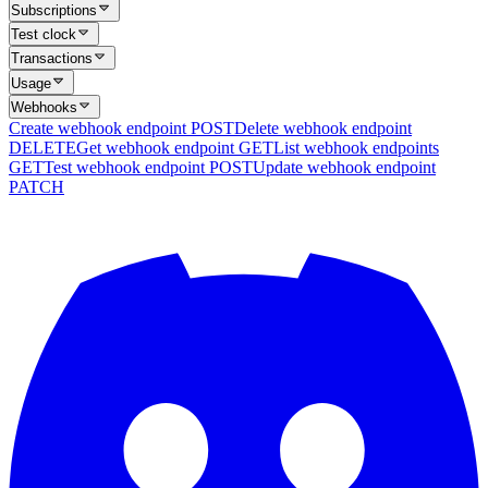
Subscriptions
Test clock
Transactions
Usage
Webhooks
Create webhook endpoint
POST
Delete webhook endpoint
DELETE
Get webhook endpoint
GET
List webhook endpoints
GET
Test webhook endpoint
POST
Update webhook endpoint
PATCH