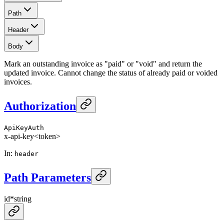
Path
Header
Body
Mark an outstanding invoice as "paid" or "void" and return the
updated invoice. Cannot change the status of already paid or voided
invoices.
Authorization
ApiKeyAuth
x-api-key
<token>
In
:
header
Path Parameters
id
*
string