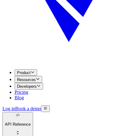
Product
Resources
Developers
Pricing
Blog
Log in
Book a demo
API Reference