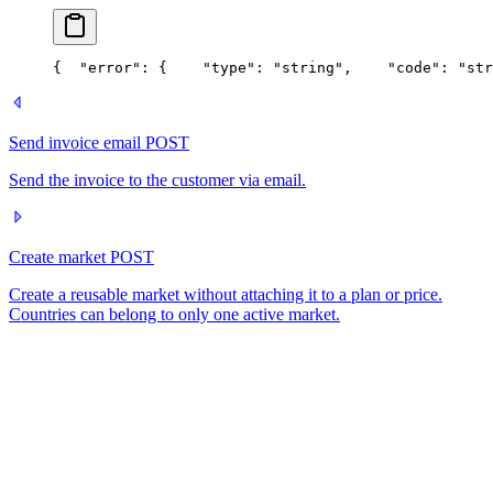
{
  "error": {
    "type": "string",
    "code": "str
Send invoice email
POST
Send the invoice to the customer via email.
Create market
POST
Create a reusable market without attaching it to a plan or price.
Countries can belong to only one active market.