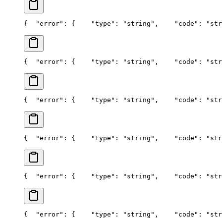
{
  "error": {
    "type": "string",
    "code": "str
{
  "error": {
    "type": "string",
    "code": "str
{
  "error": {
    "type": "string",
    "code": "str
{
  "error": {
    "type": "string",
    "code": "str
{
  "error": {
    "type": "string",
    "code": "str
{
  "error": {
    "type": "string",
    "code": "str