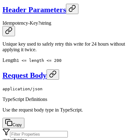
Header Parameters
Idempotency-Key
?
string
Unique key used to safely retry this write for 24 hours without
applying it twice.
Length
1 <= length <= 200
Request Body
application/json
TypeScript Definitions
Use the request body type in TypeScript.
Copy