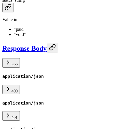
status
*
string
Value in
"paid"
"void"
Response Body
200
application/json
400
application/json
401