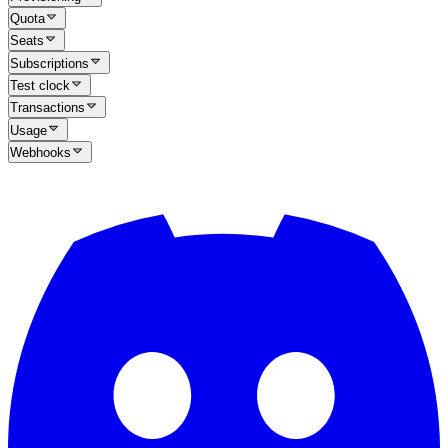
Quota
Seats
Subscriptions
Test clock
Transactions
Usage
Webhooks