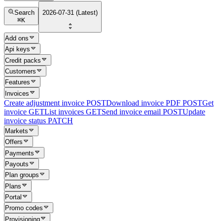
Search
2026-07-31 (Latest)
⌘
K
Add ons
Api keys
Credit packs
Customers
Features
Invoices
Create adjustment invoice
POST
Download invoice PDF
POST
Get
invoice
GET
List invoices
GET
Send invoice email
POST
Update
invoice status
PATCH
Markets
Offers
Payments
Payouts
Plan groups
Plans
Portal
Promo codes
Provisioning