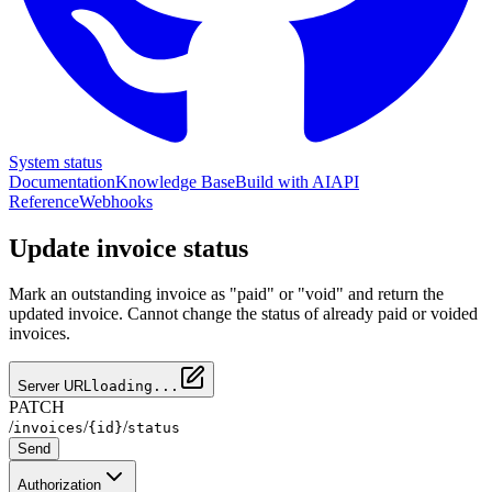
System status
Documentation
Knowledge Base
Build with AI
API
Reference
Webhooks
Update invoice status
Mark an outstanding invoice as "paid" or "void" and return the
updated invoice. Cannot change the status of already paid or voided
invoices.
Server URL
loading...
PATCH
/
/
/
invoices
{id}
status
Send
Authorization