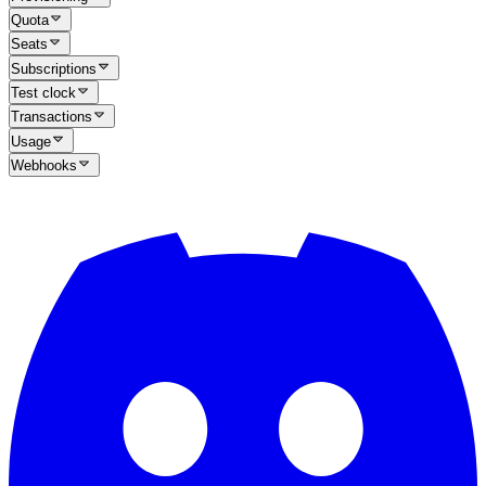
Quota
Seats
Subscriptions
Test clock
Transactions
Usage
Webhooks