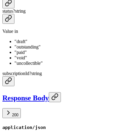
status
?
string
Value in
"draft"
"outstanding"
"paid"
"void"
"uncollectible"
subscriptionId
?
string
Response Body
200
application/json