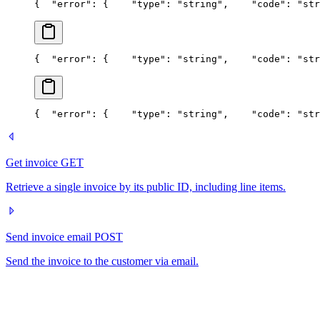
{
  "error": {
    "type": "string",
    "code": "str
{
  "error": {
    "type": "string",
    "code": "str
{
  "error": {
    "type": "string",
    "code": "str
Get invoice
GET
Retrieve a single invoice by its public ID, including line items.
Send invoice email
POST
Send the invoice to the customer via email.