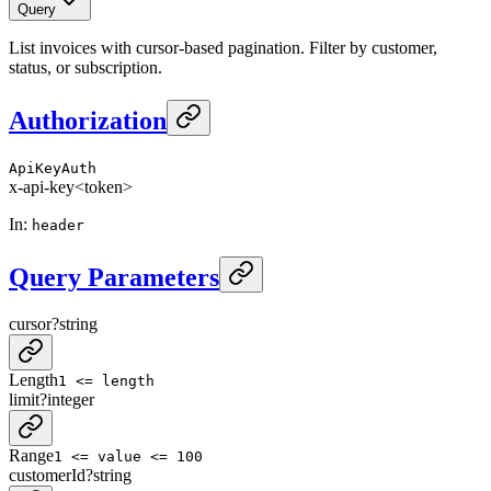
Query
List invoices with cursor-based pagination. Filter by customer,
status, or subscription.
Authorization
ApiKeyAuth
x-api-key
<token>
In
:
header
Query Parameters
cursor
?
string
Length
1 <= length
limit
?
integer
Range
1 <= value <= 100
customerId
?
string