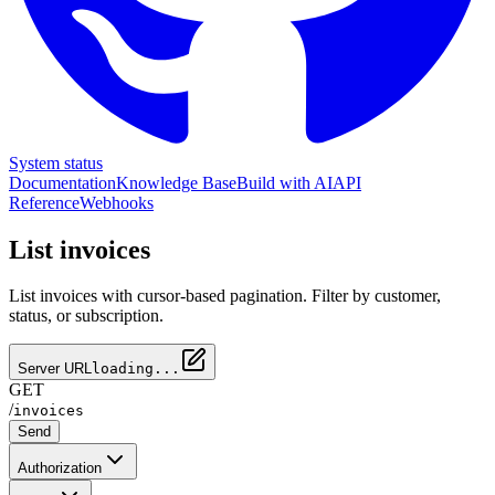
System status
Documentation
Knowledge Base
Build with AI
API
Reference
Webhooks
List invoices
List invoices with cursor-based pagination. Filter by customer,
status, or subscription.
Server URL
loading...
GET
/
invoices
Send
Authorization