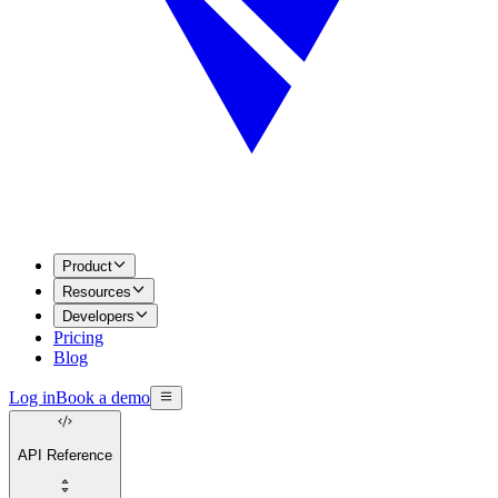
Product
Resources
Developers
Pricing
Blog
Log in
Book a demo
API Reference