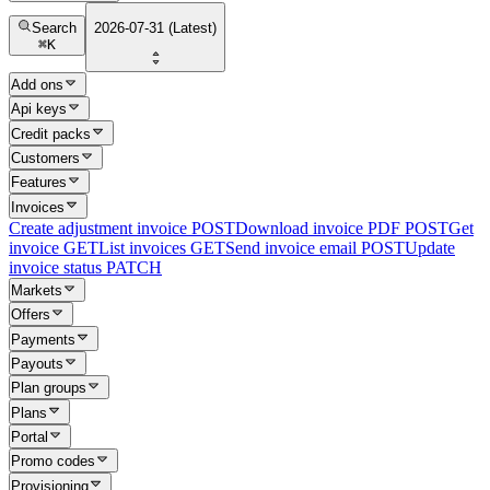
Search
2026-07-31 (Latest)
⌘
K
Add ons
Api keys
Credit packs
Customers
Features
Invoices
Create adjustment invoice
POST
Download invoice PDF
POST
Get
invoice
GET
List invoices
GET
Send invoice email
POST
Update
invoice status
PATCH
Markets
Offers
Payments
Payouts
Plan groups
Plans
Portal
Promo codes
Provisioning