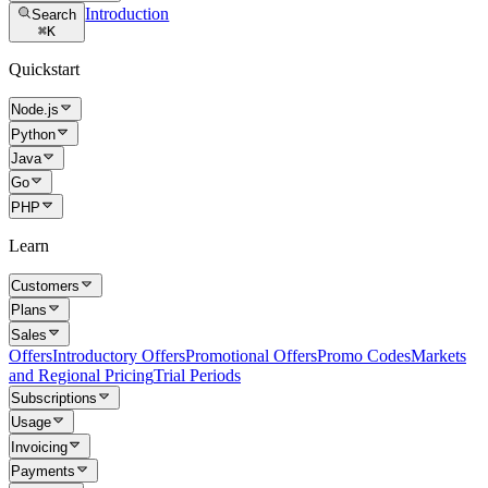
Introduction
Search
⌘
K
Quickstart
Node.js
Python
Java
Go
PHP
Learn
Customers
Plans
Sales
Offers
Introductory Offers
Promotional Offers
Promo Codes
Markets
and Regional Pricing
Trial Periods
Subscriptions
Usage
Invoicing
Payments