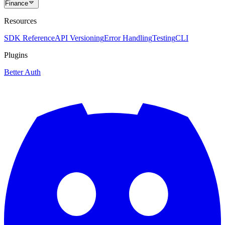
Finance
Resources
SDK Reference
API Versioning
Error Handling
Testing
CLI
Plugins
Better Auth