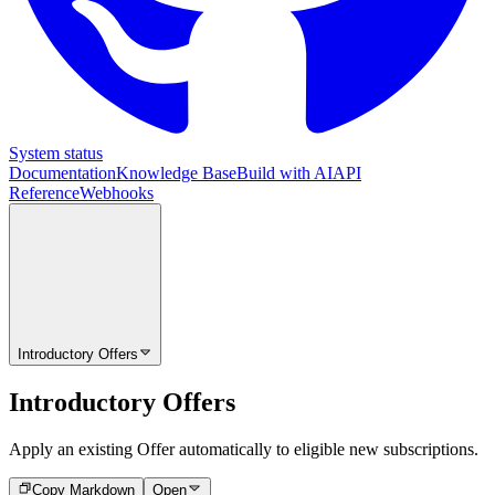
System status
Documentation
Knowledge Base
Build with AI
API
Reference
Webhooks
Introductory Offers
Introductory Offers
Apply an existing Offer automatically to eligible new subscriptions.
Copy Markdown
Open