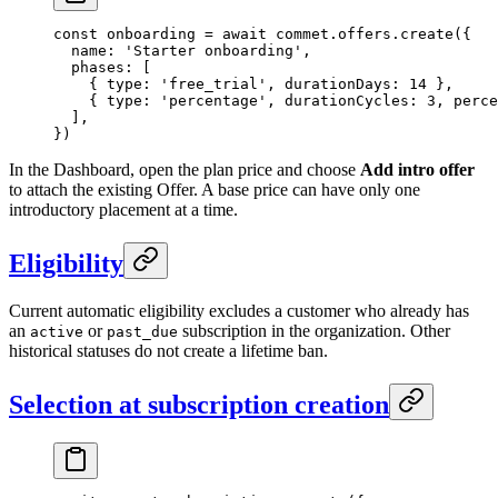
const
 onboarding
 =
 await
 commet.offers.
create
({
  name: 
'Starter onboarding'
,
  phases: [
    { type: 
'free_trial'
, durationDays: 
14
 },
    { type: 
'percentage'
, durationCycles: 
3
, perce
  ],
})
In the Dashboard, open the plan price and choose
Add intro offer
to attach the existing Offer. A base price can have only one
introductory placement at a time.
Eligibility
Current automatic eligibility excludes a customer who already has
an
or
subscription in the organization. Other
active
past_due
historical statuses do not create a lifetime ban.
Selection at subscription creation