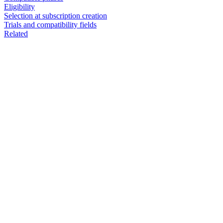
Eligibility
Selection at subscription creation
Trials and compatibility fields
Related