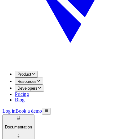
Product
Resources
Developers
Pricing
Blog
Log in
Book a demo
Documentation