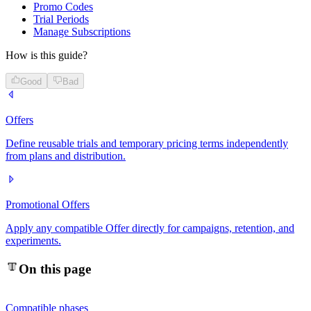
Promo Codes
Trial Periods
Manage Subscriptions
How is this guide?
Good
Bad
Offers
Define reusable trials and temporary pricing terms independently
from plans and distribution.
Promotional Offers
Apply any compatible Offer directly for campaigns, retention, and
experiments.
On this page
Compatible phases