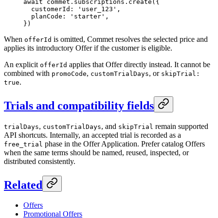
await
 commet.subscriptions.
create
({
  customerId: 
'user_123'
,
  planCode: 
'starter'
,
})
When
is omitted, Commet resolves the selected price and
offerId
applies its introductory Offer if the customer is eligible.
An explicit
applies that Offer directly instead. It cannot be
offerId
combined with
,
, or
promoCode
customTrialDays
skipTrial:
.
true
Trials and compatibility fields
,
, and
remain supported
trialDays
customTrialDays
skipTrial
API shortcuts. Internally, an accepted trial is recorded as a
phase in the Offer Application. Prefer catalog Offers
free_trial
when the same terms should be named, reused, inspected, or
distributed consistently.
Related
Offers
Promotional Offers