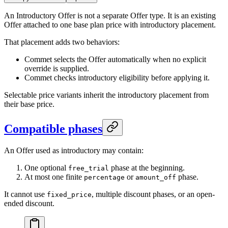
An Introductory Offer is not a separate Offer type. It is an existing
Offer attached to one base plan price with introductory placement.
That placement adds two behaviors:
Commet selects the Offer automatically when no explicit
override is supplied.
Commet checks introductory eligibility before applying it.
Selectable price variants inherit the introductory placement from
their base price.
Compatible phases
An Offer used as introductory may contain:
One optional
phase at the beginning.
free_trial
At most one finite
or
phase.
percentage
amount_off
It cannot use
, multiple discount phases, or an open-
fixed_price
ended discount.