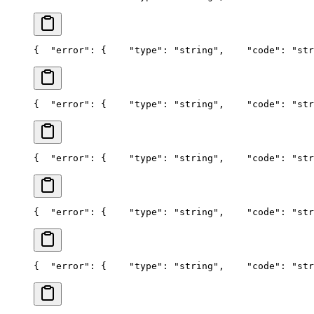
{
  "error": {
    "type": "string",
    "code": "str
{
  "error": {
    "type": "string",
    "code": "str
{
  "error": {
    "type": "string",
    "code": "str
{
  "error": {
    "type": "string",
    "code": "str
{
  "error": {
    "type": "string",
    "code": "str