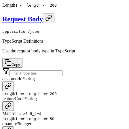
Length
1 <= length <= 200
Request Body
application/json
TypeScript Definitions
Use the request body type in TypeScript.
Copy
customerId
*
string
Length
1 <= length <= 200
featureCode
*
string
Match
^[a-z0-9_]+$
Length
1 <= length <= 50
quantity
?
integer