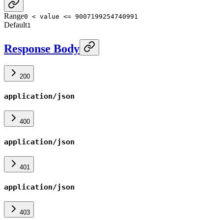
Range
0 < value <= 9007199254740991
Default
1
Response Body
200
application/json
400
application/json
401
application/json
403