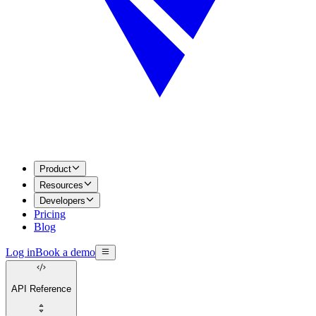
Product
Resources
Developers
Pricing
Blog
Log in
Book a demo
API Reference