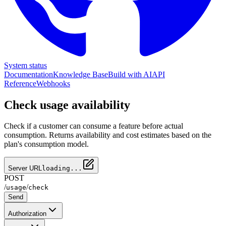
System status
Documentation
Knowledge Base
Build with AI
API
Reference
Webhooks
Check usage availability
Check if a customer can consume a feature before actual
consumption. Returns availability and cost estimates based on the
plan's consumption model.
Server URL
loading...
POST
/
/
usage
check
Send
Authorization