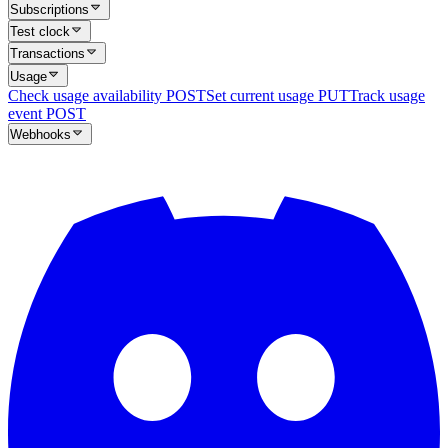
Subscriptions
Test clock
Transactions
Usage
Check usage availability
POST
Set current usage
PUT
Track usage
event
POST
Webhooks