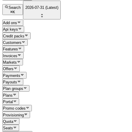
Search
2026-07-31 (Latest)
⌘
K
Add ons
Api keys
Credit packs
Customers
Features
Invoices
Markets
Offers
Payments
Payouts
Plan groups
Plans
Portal
Promo codes
Provisioning
Quota
Seats