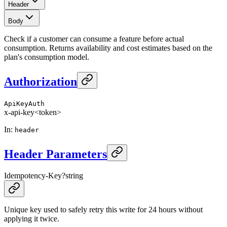
Header
Body
Check if a customer can consume a feature before actual
consumption. Returns availability and cost estimates based on the
plan's consumption model.
Authorization
ApiKeyAuth
x-api-key
<token>
In
:
header
Header Parameters
Idempotency-Key
?
string
Unique key used to safely retry this write for 24 hours without
applying it twice.