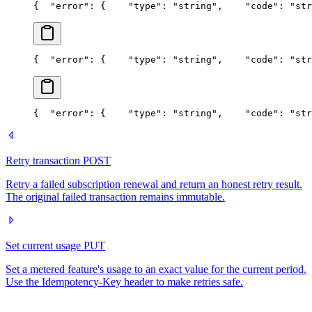
{
  "error": {
    "type": "string",
    "code": "str
{
  "error": {
    "type": "string",
    "code": "str
{
  "error": {
    "type": "string",
    "code": "str
Retry transaction
POST
Retry a failed subscription renewal and return an honest retry result.
The original failed transaction remains immutable.
Set current usage
PUT
Set a metered feature's usage to an exact value for the current period.
Use the Idempotency-Key header to make retries safe.