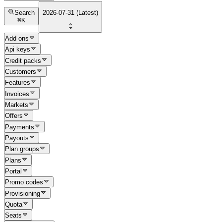
Search
2026-07-31 (Latest)
⌘
K
Add ons
Api keys
Credit packs
Customers
Features
Invoices
Markets
Offers
Payments
Payouts
Plan groups
Plans
Portal
Promo codes
Provisioning
Quota
Seats