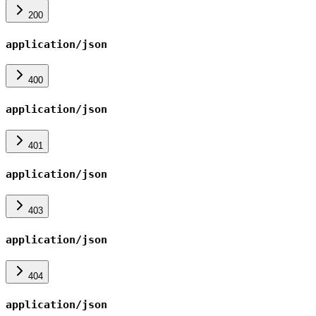
200
application/json
400
application/json
401
application/json
403
application/json
404
application/json