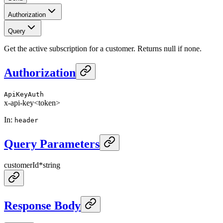
Authorization
Query
Get the active subscription for a customer. Returns null if none.
Authorization
ApiKeyAuth
x-api-key
<token>
In
:
header
Query Parameters
customerId
*
string
Response Body