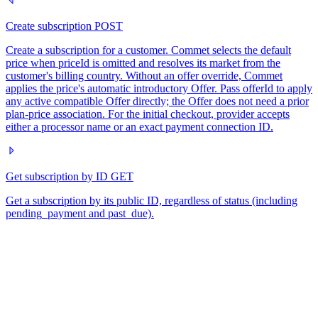
Create subscription
POST
Create a subscription for a customer. Commet selects the default
price when priceId is omitted and resolves its market from the
customer's billing country. Without an offer override, Commet
applies the price's automatic introductory Offer. Pass offerId to apply
any active compatible Offer directly; the Offer does not need a prior
plan-price association. For the initial checkout, provider accepts
either a processor name or an exact payment connection ID.
Get subscription by ID
GET
Get a subscription by its public ID, regardless of status (including
pending_payment and past_due).