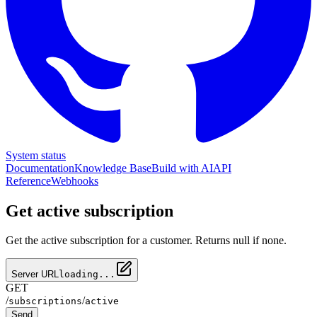
System status
Documentation
Knowledge Base
Build with AI
API
Reference
Webhooks
Get active subscription
Get the active subscription for a customer. Returns null if none.
Server URL
loading...
GET
/
/
subscriptions
active
Send