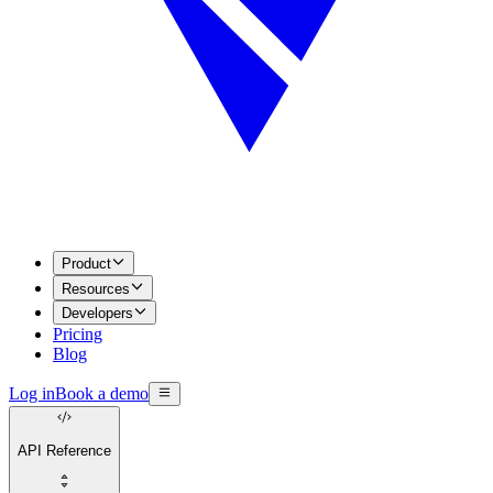
Product
Resources
Developers
Pricing
Blog
Log in
Book a demo
API Reference