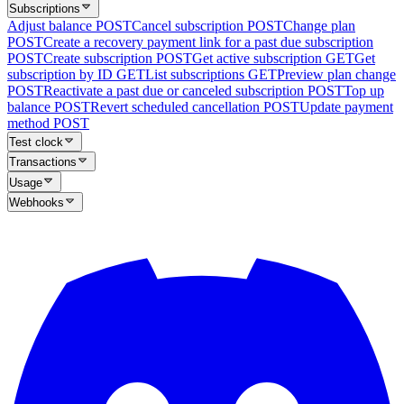
Subscriptions
Adjust balance
POST
Cancel subscription
POST
Change plan
POST
Create a recovery payment link for a past due subscription
POST
Create subscription
POST
Get active subscription
GET
Get
subscription by ID
GET
List subscriptions
GET
Preview plan change
POST
Reactivate a past due or canceled subscription
POST
Top up
balance
POST
Revert scheduled cancellation
POST
Update payment
method
POST
Test clock
Transactions
Usage
Webhooks