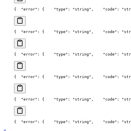
{
  "error": {
    "type": "string",
    "code": "str
{
  "error": {
    "type": "string",
    "code": "str
{
  "error": {
    "type": "string",
    "code": "str
{
  "error": {
    "type": "string",
    "code": "str
{
  "error": {
    "type": "string",
    "code": "str
{
  "error": {
    "type": "string",
    "code": "str