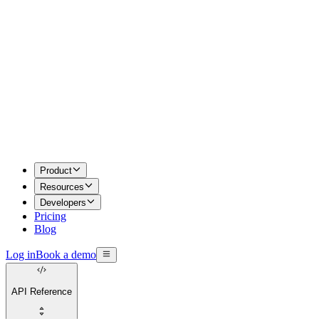
Product
Resources
Developers
Pricing
Blog
Log in
Book a demo
API Reference