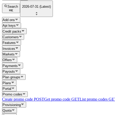
Search
2026-07-31 (Latest)
⌘
K
Add ons
Api keys
Credit packs
Customers
Features
Invoices
Markets
Offers
Payments
Payouts
Plan groups
Plans
Portal
Promo codes
Create promo code
POST
Get promo code
GET
List promo codes
GE
Provisioning
Quota