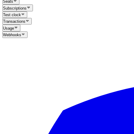
Seats
Subscriptions
Test clock
Transactions
Usage
Webhooks