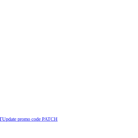
T
Update promo code
PATCH