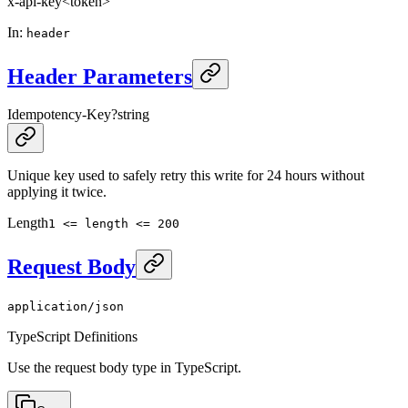
x-api-key
<token>
In
:
header
Header Parameters
Idempotency-Key
?
string
Unique key used to safely retry this write for 24 hours without
applying it twice.
Length
1 <= length <= 200
Request Body
application/json
TypeScript Definitions
Use the request body type in TypeScript.