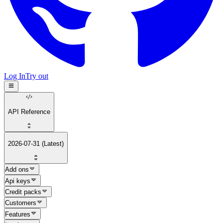
Log In
Try out
API Reference
2026-07-31 (Latest)
Add ons
Api keys
Credit packs
Customers
Features