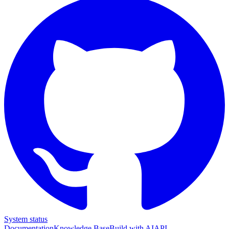
System status
Documentation
Knowledge Base
Build with AI
API