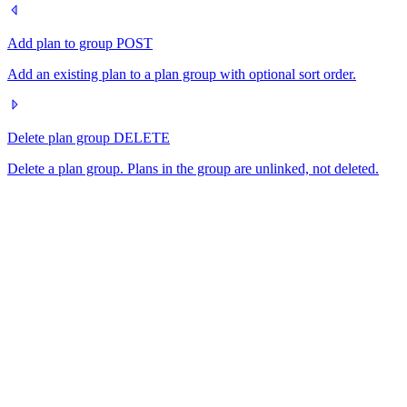
Add plan to group
POST
Add an existing plan to a plan group with optional sort order.
Delete plan group
DELETE
Delete a plan group. Plans in the group are unlinked, not deleted.