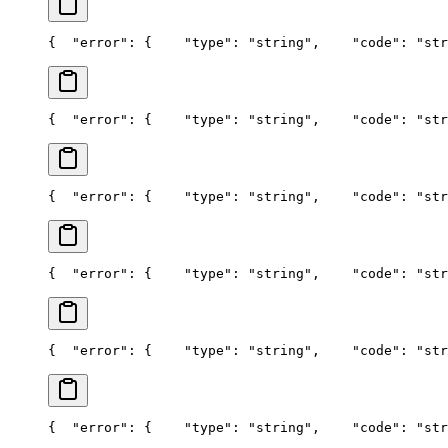
{
  "error": {
    "type": "string",
    "code": "str
{
  "error": {
    "type": "string",
    "code": "str
{
  "error": {
    "type": "string",
    "code": "str
{
  "error": {
    "type": "string",
    "code": "str
{
  "error": {
    "type": "string",
    "code": "str
{
  "error": {
    "type": "string",
    "code": "str