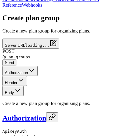
Reference
Webhooks
Create plan group
Create a new plan group for organizing plans.
Server URL
loading...
POST
/
plan-groups
Send
Authorization
Header
Body
Create a new plan group for organizing plans.
Authorization
ApiKeyAuth