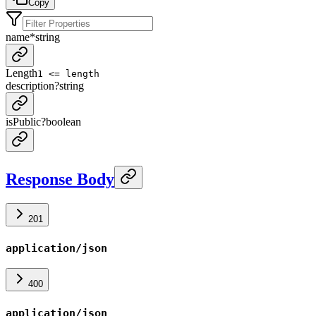
Copy
name
*
string
Length
1 <= length
description
?
string
isPublic
?
boolean
Response Body
201
application/json
400
application/json