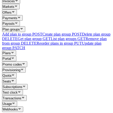
Invoices
Markets
Offers
Payments
Payouts
Plan groups
Add plan to group
POST
Create plan group
POST
Delete plan group
DELETE
Get plan group
GET
List plan groups
GET
Remove plan
from group
DELETE
Reorder plans in group
PUT
Update plan
group
PATCH
Plans
Portal
Promo codes
Provisioning
Quota
Seats
Subscriptions
Test clock
Transactions
Usage
Webhooks