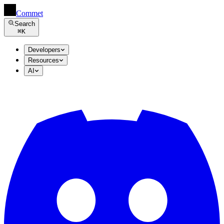
Commet
Search
⌘
K
Developers
Resources
AI