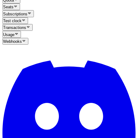
Quota
Seats
Subscriptions
Test clock
Transactions
Usage
Webhooks