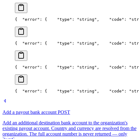
{
  "error": {
    "type": "string",
    "code": "str
{
  "error": {
    "type": "string",
    "code": "str
{
  "error": {
    "type": "string",
    "code": "str
{
  "error": {
    "type": "string",
    "code": "str
Add a payout bank account
POST
Add an additional destination bank account to the organization's
existing payout account. Country and currency are resolved from the
organization. The full account number is never returned — only