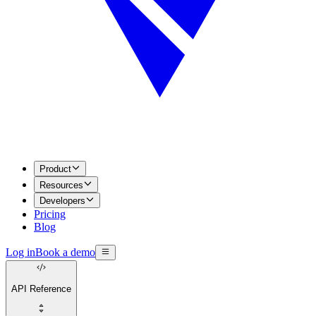
Product
Resources
Developers
Pricing
Blog
Log in
Book a demo
API Reference