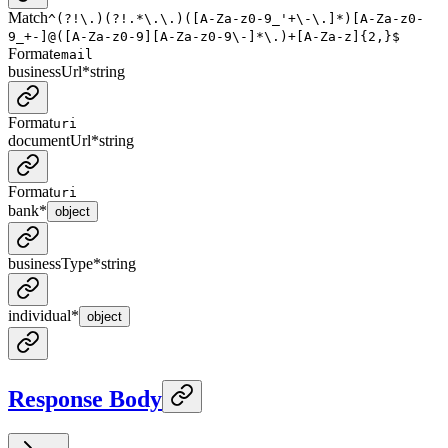
Match
^(?!\.)(?!.*\.\.)([A-Za-z0-9_'+\-\.]*)[A-Za-z0-
9_+-]@([A-Za-z0-9][A-Za-z0-9\-]*\.)+[A-Za-z]{2,}$
Format
email
businessUrl
*
string
Format
uri
documentUrl
*
string
Format
uri
bank
*
object
businessType
*
string
individual
*
object
Response Body