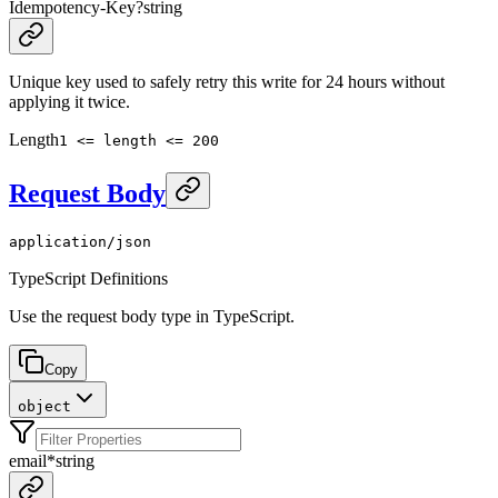
Idempotency-Key
?
string
Unique key used to safely retry this write for 24 hours without
applying it twice.
Length
1 <= length <= 200
Request Body
application/json
TypeScript Definitions
Use the request body type in TypeScript.
Copy
object
email
*
string