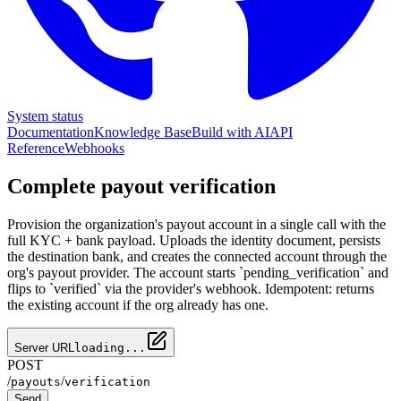
System status
Documentation
Knowledge Base
Build with AI
API
Reference
Webhooks
Complete payout verification
Provision the organization's payout account in a single call with the
full KYC + bank payload. Uploads the identity document, persists
the destination bank, and creates the connected account through the
org's payout provider. The account starts `pending_verification` and
flips to `verified` via the provider's webhook. Idempotent: returns
the existing account if the org already has one.
Server URL
loading...
POST
/
/
payouts
verification
Send