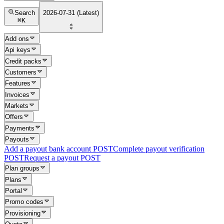
Search
2026-07-31 (Latest)
⌘
K
Add ons
Api keys
Credit packs
Customers
Features
Invoices
Markets
Offers
Payments
Payouts
Add a payout bank account
POST
Complete payout verification
POST
Request a payout
POST
Plan groups
Plans
Portal
Promo codes
Provisioning