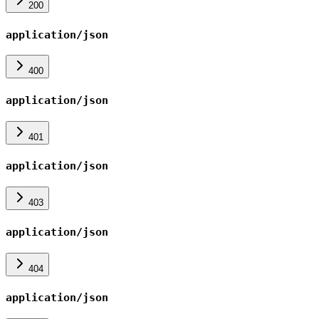
200
application/json
400
application/json
401
application/json
403
application/json
404
application/json