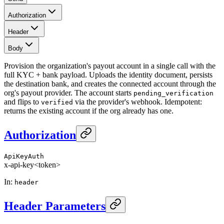
Authorization
Header
Body
Provision the organization's payout account in a single call with the
full KYC + bank payload. Uploads the identity document, persists
the destination bank, and creates the connected account through the
org's payout provider. The account starts
pending_verification
and flips to
via the provider's webhook. Idempotent:
verified
returns the existing account if the org already has one.
Authorization
ApiKeyAuth
x-api-key
<token>
In
:
header
Header Parameters