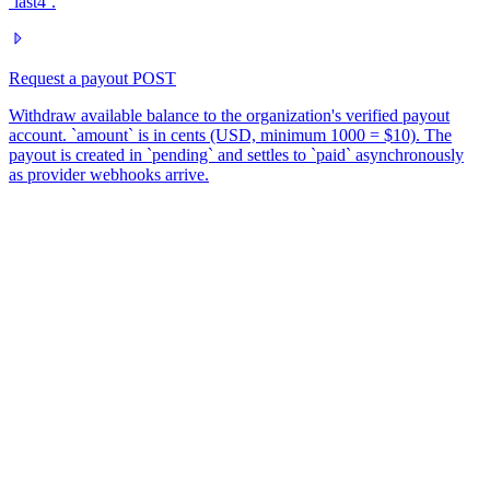
`last4`.
Request a payout
POST
Withdraw available balance to the organization's verified payout
account. `amount` is in cents (USD, minimum 1000 = $10). The
payout is created in `pending` and settles to `paid` asynchronously
as provider webhooks arrive.