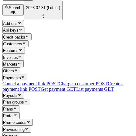
Search
2026-07-31 (Latest)
⌘
K
Add ons
Api keys
Credit packs
Customers
Features
Invoices
Markets
Offers
Payments
Cancel a payment link
POST
Charge a customer
POST
Create a
payment link
POST
Get payment
GET
List payments
GET
Payouts
Plan groups
Plans
Portal
Promo codes
Provisioning