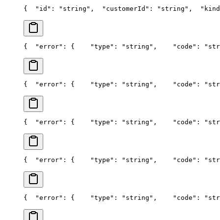
{
  "id": "string",
  "customerId": "string",
  "kind
{
  "error": {
    "type": "string",
    "code": "str
{
  "error": {
    "type": "string",
    "code": "str
{
  "error": {
    "type": "string",
    "code": "str
{
  "error": {
    "type": "string",
    "code": "str
{
  "error": {
    "type": "string",
    "code": "str