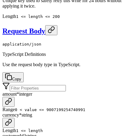
Unique key used to safely retry this write for 24 hours without
applying it twice.
Length
1 <= length <= 200
Request Body
application/json
TypeScript Definitions
Use the request body type in TypeScript.
Copy
amount
*
integer
Range
0 < value <= 9007199254740991
currency
*
string
Length
1 <= length
customerId
?
string