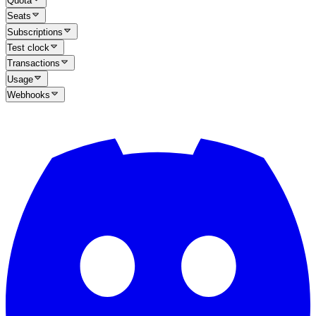
Quota
Seats
Subscriptions
Test clock
Transactions
Usage
Webhooks