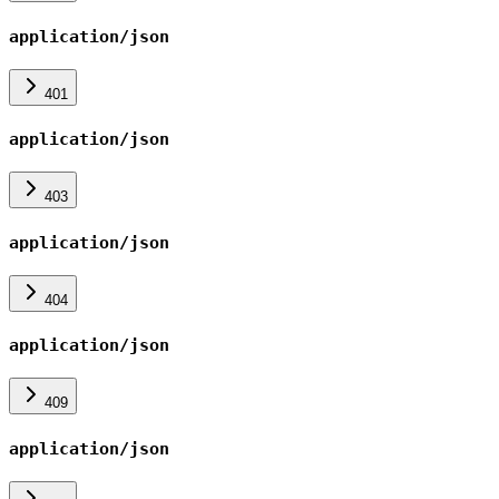
application/json
401
application/json
403
application/json
404
application/json
409
application/json