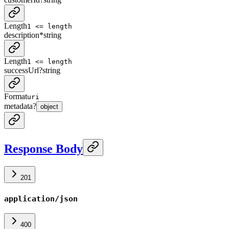
Length
1 <= length
description
*
string
Length
1 <= length
successUrl
?
string
Format
uri
metadata
?
object
Response Body
201
application/json
400