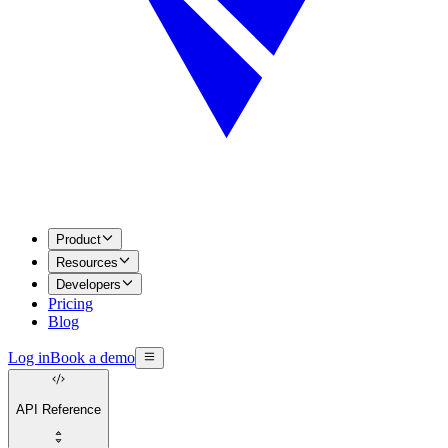
Product
Resources
Developers
Pricing
Blog
Log in
Book a demo
API Reference