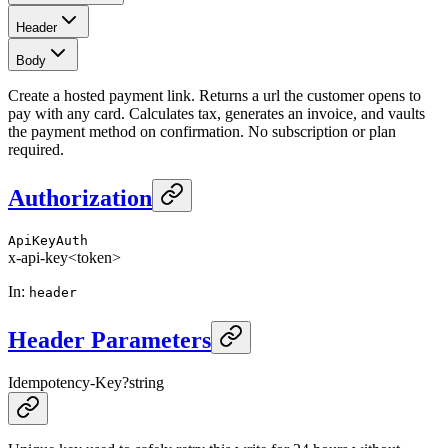
Header
Body
Create a hosted payment link. Returns a url the customer opens to
pay with any card. Calculates tax, generates an invoice, and vaults
the payment method on confirmation. No subscription or plan
required.
Authorization
ApiKeyAuth
x-api-key
<token>
In
:
header
Header Parameters
Idempotency-Key
?
string