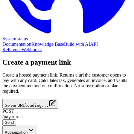
System status
Documentation
Knowledge Base
Build with AI
API
Reference
Webhooks
Create a payment link
Create a hosted payment link. Returns a url the customer opens to
pay with any card. Calculates tax, generates an invoice, and vaults
the payment method on confirmation. No subscription or plan
required.
Server URL
loading...
POST
/
payments
Send
Authorization