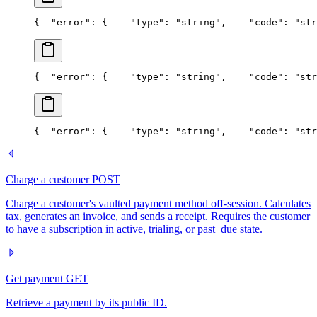
{
  "error": {
    "type": "string",
    "code": "str
{
  "error": {
    "type": "string",
    "code": "str
{
  "error": {
    "type": "string",
    "code": "str
Charge a customer
POST
Charge a customer's vaulted payment method off-session. Calculates
tax, generates an invoice, and sends a receipt. Requires the customer
to have a subscription in active, trialing, or past_due state.
Get payment
GET
Retrieve a payment by its public ID.