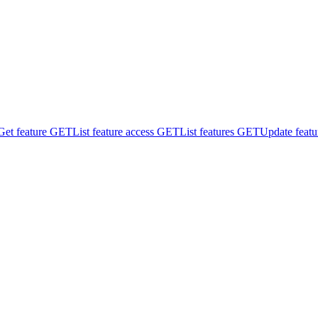
Get feature
GET
List feature access
GET
List features
GET
Update featu