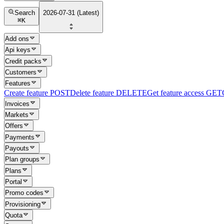
Search
2026-07-31 (Latest)
⌘
K
Add ons
Api keys
Credit packs
Customers
Features
Create feature
POST
Delete feature
DELETE
Get feature access
GET
Invoices
Markets
Offers
Payments
Payouts
Plan groups
Plans
Portal
Promo codes
Provisioning
Quota