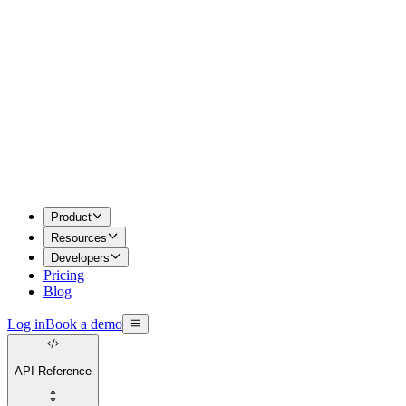
Product
Resources
Developers
Pricing
Blog
Log in
Book a demo
API Reference