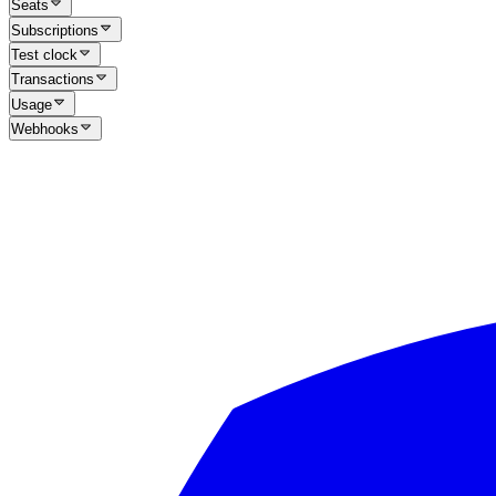
Seats
Subscriptions
Test clock
Transactions
Usage
Webhooks