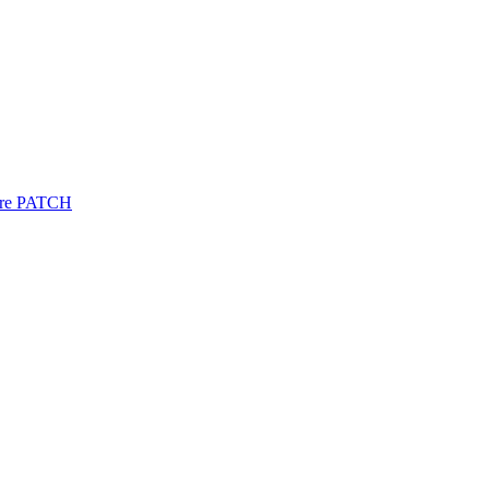
re
PATCH