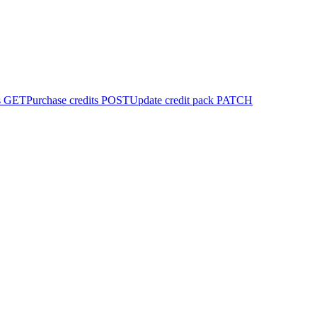
s
GET
Purchase credits
POST
Update credit pack
PATCH