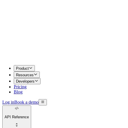
Product
Resources
Developers
Pricing
Blog
Log in
Book a demo
API Reference