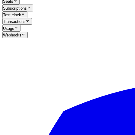
Seats
Subscriptions
Test clock
Transactions
Usage
Webhooks