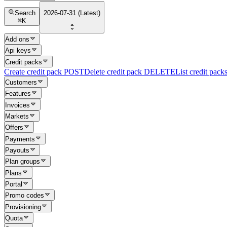
Search
2026-07-31 (Latest)
⌘
K
Add ons
Api keys
Credit packs
Create credit pack
POST
Delete credit pack
DELETE
List credit pack
Customers
Features
Invoices
Markets
Offers
Payments
Payouts
Plan groups
Plans
Portal
Promo codes
Provisioning
Quota