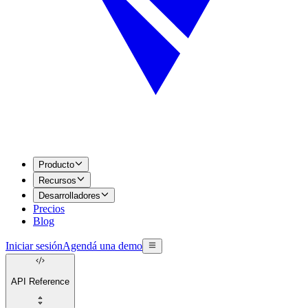
Producto
Recursos
Desarrolladores
Precios
Blog
Iniciar sesión
Agendá una demo
API Reference