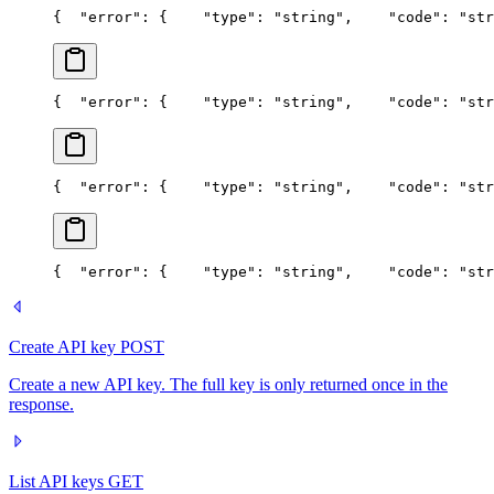
{
  "error": {
    "type": "string",
    "code": "str
{
  "error": {
    "type": "string",
    "code": "str
{
  "error": {
    "type": "string",
    "code": "str
{
  "error": {
    "type": "string",
    "code": "str
Create API key
POST
Create a new API key. The full key is only returned once in the
response.
List API keys
GET