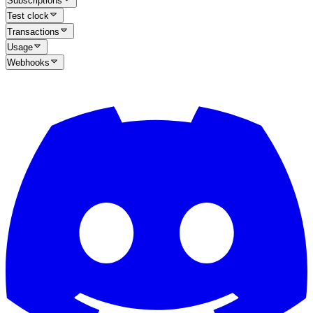
Subscriptions
Test clock
Transactions
Usage
Webhooks