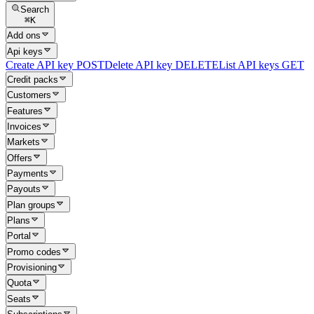
Search
⌘
K
Add ons
Api keys
Create API key
POST
Delete API key
DELETE
List API keys
GET
Credit packs
Customers
Features
Invoices
Markets
Offers
Payments
Payouts
Plan groups
Plans
Portal
Promo codes
Provisioning
Quota
Seats