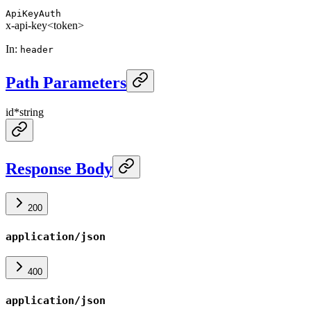
ApiKeyAuth
x-api-key
<token>
In
:
header
Path Parameters
id
*
string
Response Body
200
application/json
400
application/json