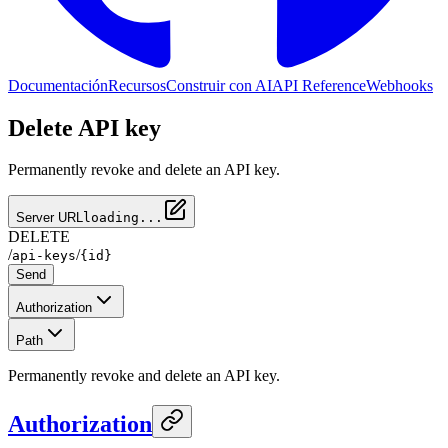
Documentación
Recursos
Construir con AI
API Reference
Webhooks
Delete API key
Permanently revoke and delete an API key.
Server URL
loading...
DELETE
/
/
api-keys
{id}
Send
Authorization
Path
Permanently revoke and delete an API key.
Authorization