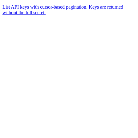
List API keys with cursor-based pagination. Keys are returned
without the full secret.